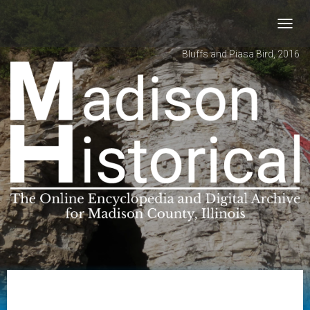
Toggl
navig
Bluffs and Piasa Bird, 2016