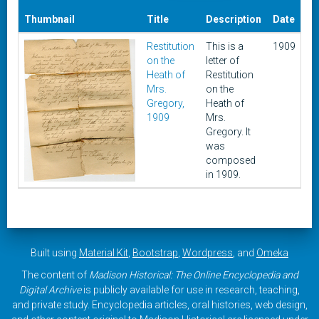
Da
Thumbnail
Title
Description
Date
A
Restitution
This is a
1909
Ma
on the
letter of
15
Heath of
Restitution
20
Mrs.
on the
Gregory,
Heath of
1909
Mrs.
Gregory. It
was
composed
in 1909.
Built using
Material Kit
,
Bootstrap
,
Wordpress
, and
Omeka
The content of
Madison Historical: The Online Encyclopedia and
Digital Archive
is publicly available for use in research, teaching,
and private study. Encyclopedia articles, oral histories, web design,