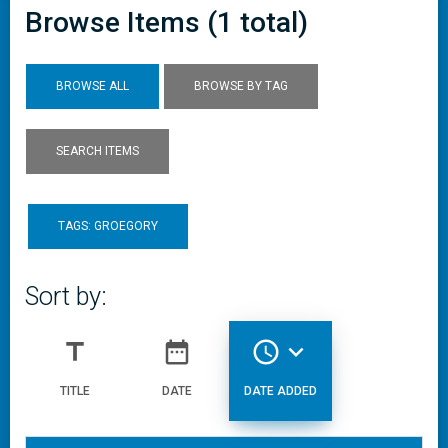
Browse Items (1 total)
BROWSE ALL
BROWSE BY TAG
SEARCH ITEMS
TAGS: GROEGORY
Sort by:
title
date_range
access_time
expand_more
TITLE
DATE
DATE ADDED