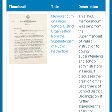
Thumbnail
Title
Description
Da
Memorandum
This 1968
Ma
on Illinois
memorandum
4,
School District
was sent from
19
Organization
the
from the
Superintendent
Superintendent
of Public
of Public
Instruction to
Instruction
county
superintendents
and school
administrators
in Illinois. It
discusses the
creation of the
Department of
School District
Organization. It
further
expresses the
ability for