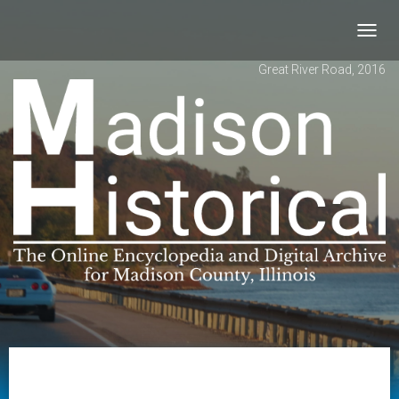
Toggl
navig
Great River Road, 2016