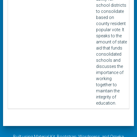
school districts
to consolidate
based on
county resident
popular vote. It
speaks to the
amount of state
aid that funds
consolidated
schools and
discusses the
importance of
working
together to
maintain the
integrity of
education.
Built using
Material Kit
,
Bootstrap
,
Wordpress
, and
Omeka