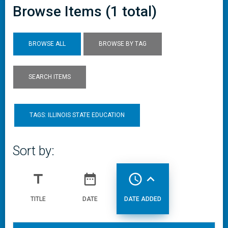
Browse Items (1 total)
BROWSE ALL
BROWSE BY TAG
SEARCH ITEMS
TAGS: ILLINOIS STATE EDUCATION
Sort by:
title
date_range
access_time
expand_less
TITLE
DATE
DATE ADDED