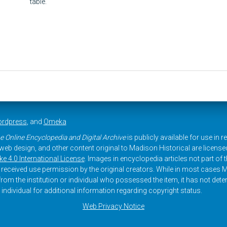
table.
rdpress
, and
Omeka
e Online Encyclopedia and Digital Archive
is publicly available for use in 
, web design, and other content original to Madison Historical are licens
 4.0 International License
. Images in encyclopedia articles not part of th
received use permission by the original creators. While in most cases M
rom the institution or individual who possessed the item, it has not dete
 individual for additional information regarding copyright status.
Web Privacy Notice