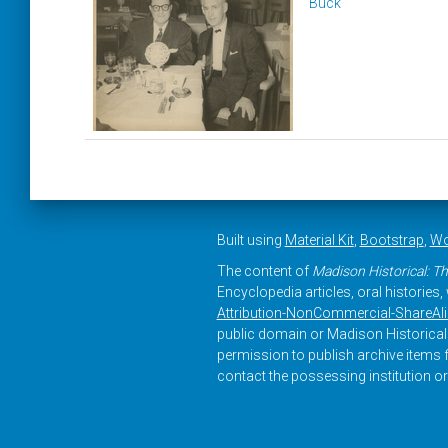
Buck
Built using
Material Kit
,
Bootstrap
,
Wo
The content of
Madison Historical: Th
Encyclopedia articles, oral histories
Attribution-NonCommercial-ShareAlike
public domain or Madison Historical 
permission to publish archive items f
contact the possessing institution or