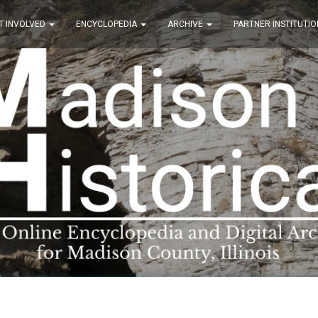
T INVOLVED
ENCYCLOPEDIA
ARCHIVE
PARTNER INSTITUTIO