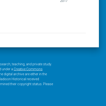
2017
research, teaching, and private study.
ed under a
Creative Commons
e digital archive are either in the
adison Historical received
rmined their copyright status. Please