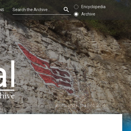
Encyclopedia
NS
Archive
Bluffs and Piasa Bird, 2016