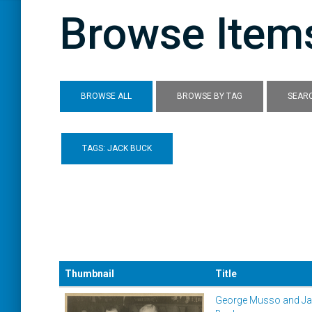
Browse Items
BROWSE ALL
BROWSE BY TAG
SEARC
TAGS: JACK BUCK
Thumbnail
Title
George Musso and J