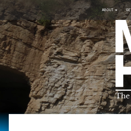
ABOUT
GE