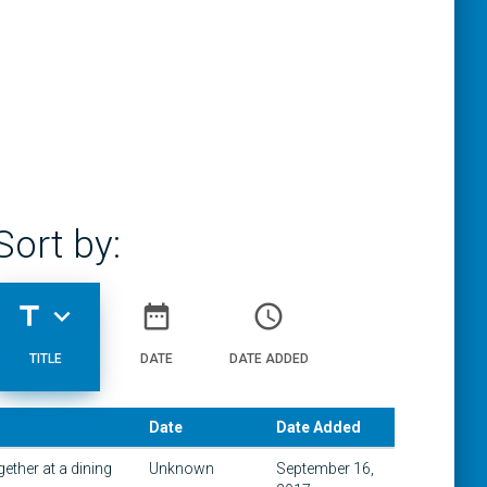
Sort by:
title
expand_more
date_range
access_time
TITLE
DATE
DATE ADDED
Date
Date Added
ether at a dining
Unknown
September 16,