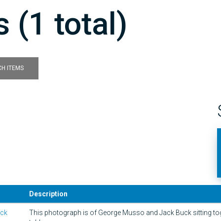
 (1 total)
H ITEMS
Description
ack
This photograph is of George Musso and Jack Buck sitting tog