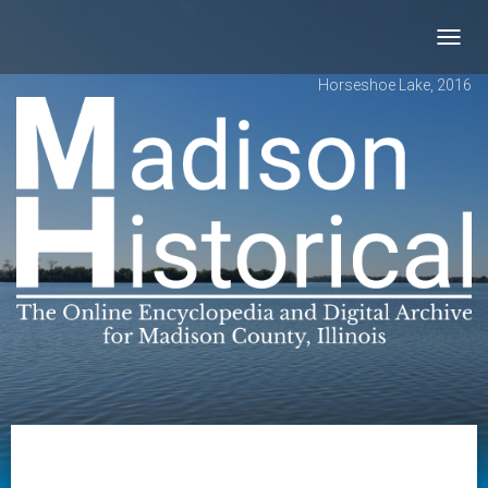
Toggl
navig
Horseshoe Lake, 2016