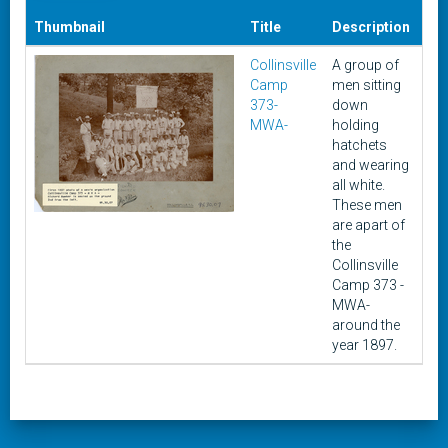
Thumbnail
Title
Description
Da
Collinsville
A group of
cir
Camp
men sitting
18
373-
down
MWA-
holding
hatchets
and wearing
all white.
These men
are apart of
the
Collinsville
Camp 373 -
MWA-
around the
year 1897.