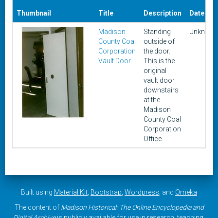
Thumbnail
Title
Description
Date
Madison
Standing
Unknow
County Coal
outside of
Corporation
the door.
Vault Door
This is the
original
vault door
downstairs
at the
Madison
County Coal
Corporation
Office.
Built using
Material Kit
,
Bootstrap
,
Wordpress
, and
Omeka
The content of
Madison Historical: The Online Encyclopedia and
Digital Archive
is publicly available for use in research, teaching,