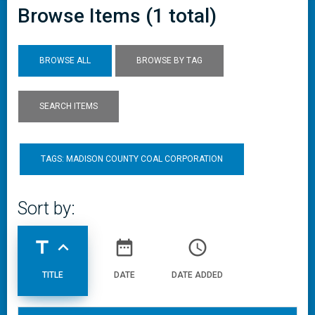
Browse Items (1 total)
BROWSE ALL
BROWSE BY TAG
SEARCH ITEMS
TAGS: MADISON COUNTY COAL CORPORATION
Sort by:
title
expand_less
date_range
access_time
TITLE
DATE
DATE ADDED