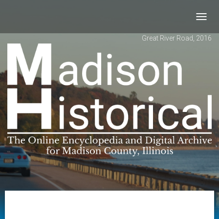
Toggl
navig
Great River Road, 2016