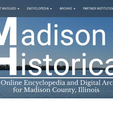
T INVOLVED
ENCYCLOPEDIA
ARCHIVE
PARTNER INSTITUTIO