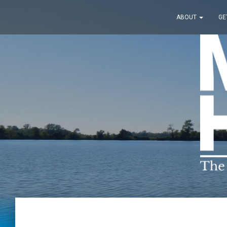
ABOUT
GE