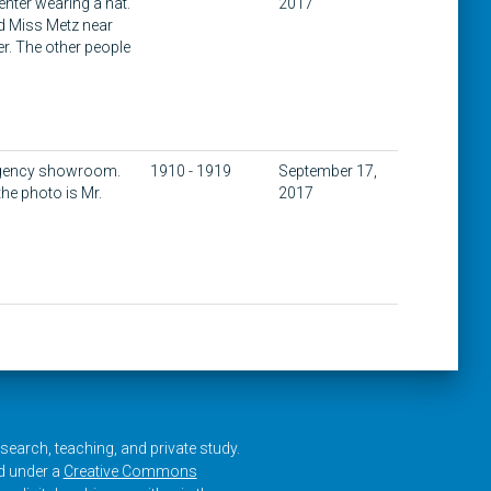
nter wearing a hat.
2017
nd Miss Metz near
er. The other people
 Agency showroom.
1910 - 1919
September 17,
the photo is Mr.
2017
research, teaching, and private study.
ed under a
Creative Commons