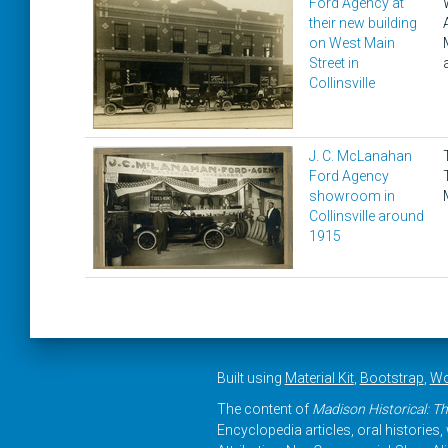
Ford Agency at
their new building
on West Main
Street in
Collinsville
J. C. McLanahan
Ford Agency
showroom in
Collinsville around
1915
Built using
Material Kit
,
Bootstrap
,
Wo
The content of
Madison Historical: Th
Encyclopedia articles, oral histories