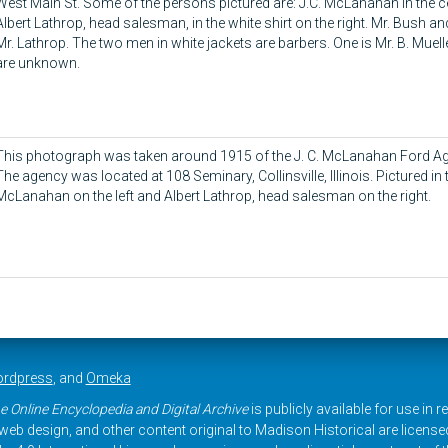
West Main St. Some of the persons pictured are: J.C. McLanahan in the ce
Albert Lathrop, head salesman, in the white shirt on the right. Mr. Bush a
Mr. Lathrop. The two men in white jackets are barbers. One is Mr. B. Muell
are unknown.
This photograph was taken around 1915 of the J. C. McLanahan Ford
The agency was located at 108 Seminary, Collinsville, Illinois. Pictured in 
McLanahan on the left and Albert Lathrop, head salesman on the right.
rdpress
, and
Omeka
e Online Encyclopedia and Digital Archive
is publicly available for use in 
, web design, and other content original to Madison Historical are licens