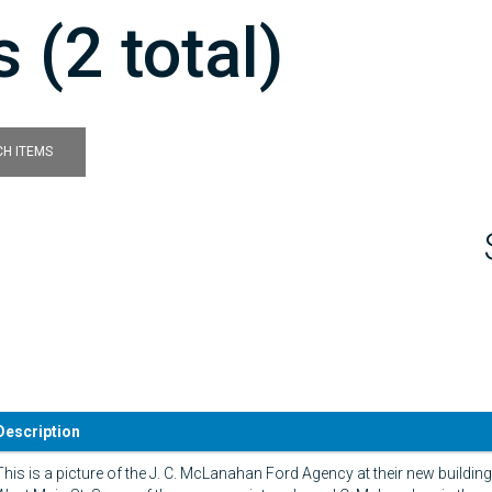
 (2 total)
H ITEMS
Description
This is a picture of the J. C. McLanahan Ford Agency at their new buildin