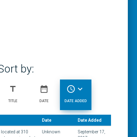
Sort by:
title
date_range
access_time
expand_more
TITLE
DATE
DATE ADDED
Date
Date Added
g located at 310
Unknown
September 17,