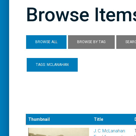
Browse Items
BROWSE ALL
BROWSE BY TAG
SEARC
TAGS: MCLANAHAN
Thumbnail
Title
J. C. McLanahan