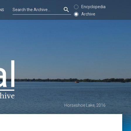
Encyclopedia
NS
Archive
Horseshoe Lake, 2016