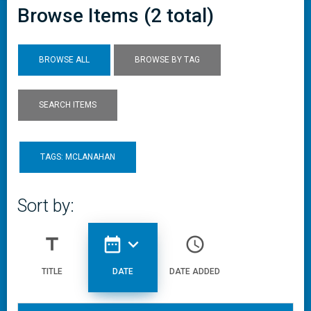
Browse Items (2 total)
BROWSE ALL
BROWSE BY TAG
SEARCH ITEMS
TAGS: MCLANAHAN
Sort by:
title
date_range
expand_more
access_time
TITLE
DATE
DATE ADDED