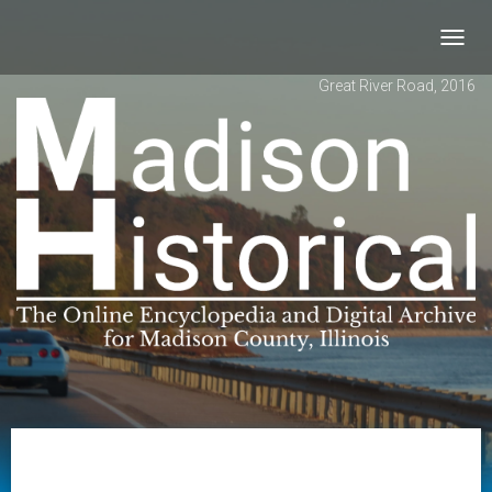
Toggl
navig
Great River Road, 2016