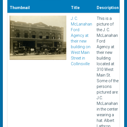
Thumbnail
Title
Description
D
J. C.
This is a
U
McLanahan
picture of
Ford
the J. C.
Agency at
McLanahan
their new
Ford
building on
Agency at
West Main
their new
Street in
building
Collinsville
located at
310 West
Main St.
Some of the
persons
pictured are:
J.C.
McLanahan
in the center
wearing a
hat. Albert
Lathrop,