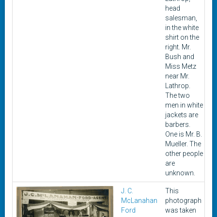
head
salesman,
in the white
shirt on the
right. Mr.
Bush and
Miss Metz
near Mr.
Lathrop.
The two
men in white
jackets are
barbers.
One is Mr. B.
Mueller. The
other people
are
unknown.
J. C.
This
19
McLanahan
photograph
1
Ford
was taken