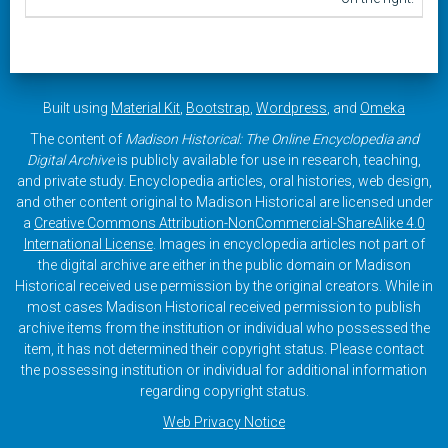
Built using
Material Kit
,
Bootstrap
,
Wordpress
, and
Omeka
The content of
Madison Historical: The Online Encyclopedia and
Digital Archive
is publicly available for use in research, teaching,
and private study. Encyclopedia articles, oral histories, web design,
and other content original to Madison Historical are licensed under
a
Creative Commons Attribution-NonCommercial-ShareAlike 4.0
International License
. Images in encyclopedia articles not part of
the digital archive are either in the public domain or Madison
Historical received use permission by the original creators. While in
most cases Madison Historical received permission to publish
archive items from the institution or individual who possessed the
item, it has not determined their copyright status. Please contact
the possessing institution or individual for additional information
regarding copyright status.
Web Privacy Notice