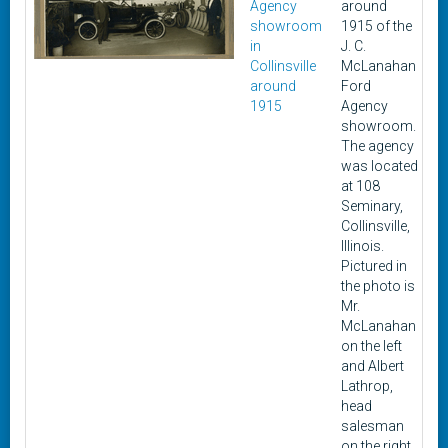
Agency
around
showroom
1915 of the
in
J. C.
Collinsville
McLanahan
around
Ford
1915
Agency
showroom.
The agency
was located
at 108
Seminary,
Collinsville,
Illinois.
Pictured in
the photo is
Mr.
McLanahan
on the left
and Albert
Lathrop,
head
salesman
on the right.