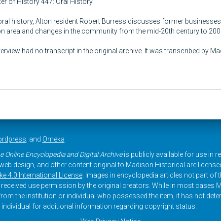
r of History 447: Oral History.
 oral history, Alton resident Robert Burress discusses former businesses
ton area and changes in the community from the mid-20th century to 200
terview had no transcript in the original archive. It was transcribed by M
rdpress
, and
Omeka
e Online Encyclopedia and Digital Archive
is publicly available for use in 
, web design, and other content original to Madison Historical are licens
 4.0 International License
. Images in encyclopedia articles not part of th
received use permission by the original creators. While in most cases M
rom the institution or individual who possessed the item, it has not dete
 individual for additional information regarding copyright status.