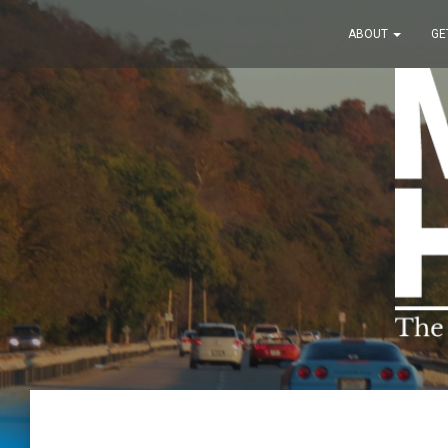
ABOUT
GE