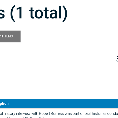
 (1 total)
H ITEMS
ption
al history interview with Robert Burress was part of oral histories conduc