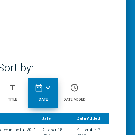
Sort by:
title
date_range
expand_more
access_time
TITLE
DATE
DATE ADDED
Date
Date Added
ted in the fall 2001
October 18,
September 2,