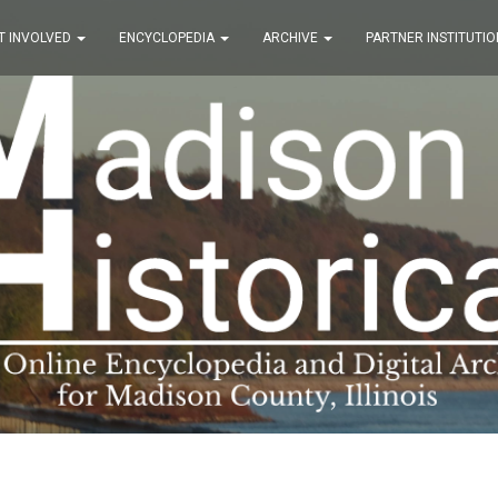
T INVOLVED
ENCYCLOPEDIA
ARCHIVE
PARTNER INSTITUTIO