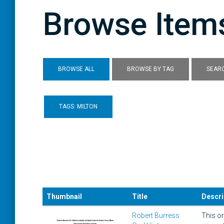
Browse Items
BROWSE ALL
BROWSE BY TAG
SEARC
TAGS: MILTON
Thumbnail
Title
Descri
Robert Burress
This or