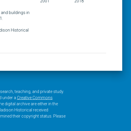
2001
2018
 and buildings in
1.
adison Historical
research, teaching, and private study.
ed under a
Creative Commons
e digital archive are either in the
adison Historical received
rmined their copyright status. Please