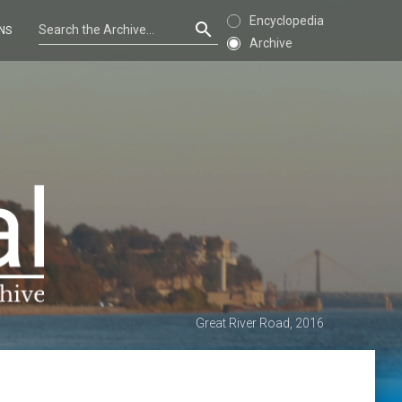
Encyclopedia
NS
Archive
Great River Road, 2016