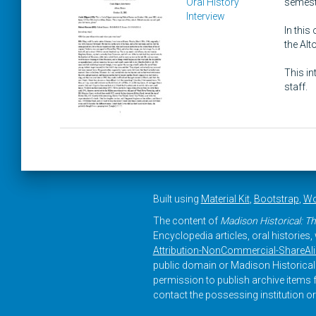
Oral History
semeste
Interview
In this
the Al
This in
staff.
Built using
Material Kit
,
Bootstrap
,
Wo
The content of
Madison Historical: Th
Encyclopedia articles, oral histories
Attribution-NonCommercial-ShareAlike
public domain or Madison Historical 
permission to publish archive items f
contact the possessing institution or