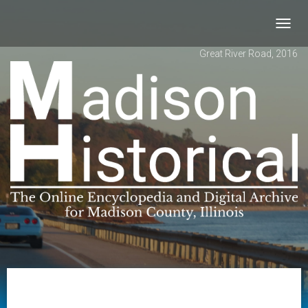
Toggl
navig
Great River Road, 2016