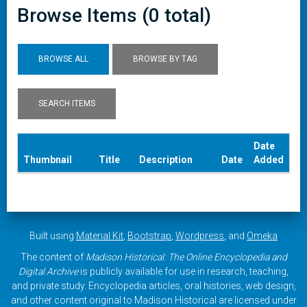
Browse Items (0 total)
BROWSE ALL
BROWSE BY TAG
SEARCH ITEMS
Date
Thumbnail
Title
Description
Date
Added
Built using
Material Kit
,
Bootstrap
,
Wordpress
, and
Omeka
The content of
Madison Historical: The Online Encyclopedia and
Digital Archive
is publicly available for use in research, teaching,
and private study. Encyclopedia articles, oral histories, web design,
and other content original to Madison Historical are licensed under