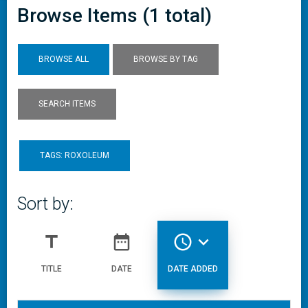
Browse Items (1 total)
BROWSE ALL
BROWSE BY TAG
SEARCH ITEMS
TAGS: ROXOLEUM
Sort by:
title
date_range
access_time
expand_more
TITLE
DATE
DATE ADDED