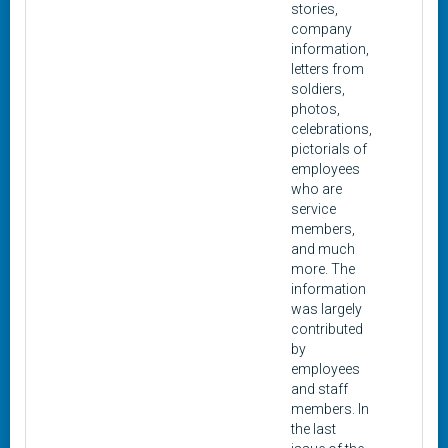
stories,
company
information,
letters from
soldiers,
photos,
celebrations,
pictorials of
employees
who are
service
members,
and much
more. The
information
was largely
contributed
by
employees
and staff
members. In
the last