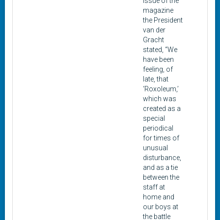
issue of the
magazine
the President
van der
Gracht
stated, “We
have been
feeling, of
late, that
‘Roxoleum,’
which was
created as a
special
periodical
for times of
unusual
disturbance,
and as a tie
between the
staff at
home and
our boys at
the battle