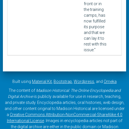
front or in
the training
camps, has
now fulfilled
its purpose
and that we
can lay it to
rest with this
issue.”
Built using
Material Kit
,
Bootstrap
,
Wordpress
, and
Omeka
The content of
Madison Historical: The Online Encyclopedia and
Digital Archive
is publicly available for use in research, teaching,
and private study. Encyclopedia articles, oral histories, web design,
and other content original to Madison Historical are licensed under
a
Creative Commons Attribution-NonCommercial-ShareAlike 4.0
International License
. Images in encyclopedia articles not part of
the digital archive are either in the public domain or Madison