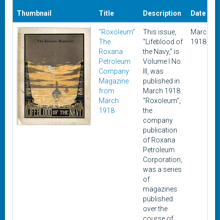
Thumbnail
Title
Description
Date
"Roxoleum"
This issue,
March
The
“Lifeblood of
1918
Roxana
the Navy,” is
Petroleum
Volume I No.
Company
III, was
Magazine
published in
from
March 1918.
March
“Roxoleum”,
1918
the
company
publication
of Roxana
Petroleum
Corporation,
was a series
of
magazines
published
over the
course of