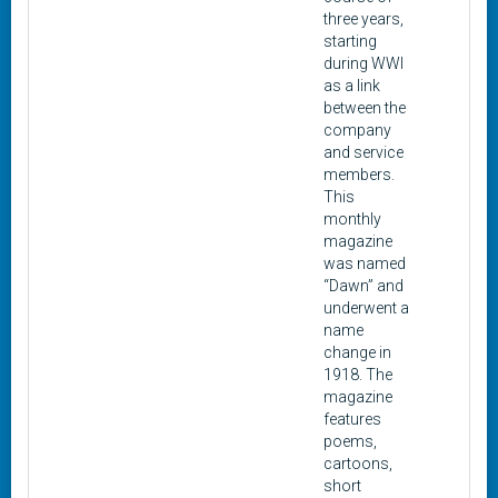
three years,
starting
during WWI
as a link
between the
company
and service
members.
This
monthly
magazine
was named
“Dawn” and
underwent a
name
change in
1918. The
magazine
features
poems,
cartoons,
short