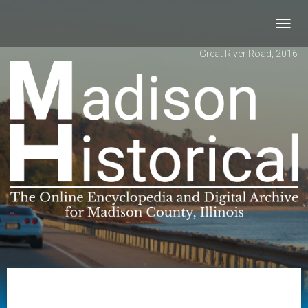
Toggl
navig
Great River Road, 2016