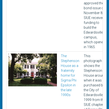
approved the
bond issue on
November 8,
SIUE received
funding to
build the
Edwardsville
campus,
which opened
in 1965.
The
This
Stephenson
photograph
House as a
shows the
fraternity
Stephenson
home for
House around
Sigma Phi
when it was
Epsilon in
purchased by
the late
the City of
1990s
Edwardsville in
1999 from the
SIUE chapter