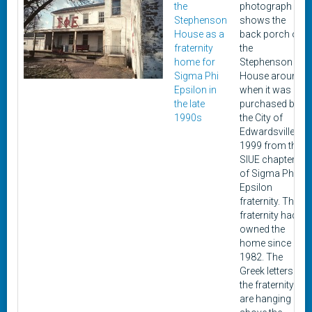
the
photograph
Stephenson
shows the
House as a
back porch of
fraternity
the
home for
Stephenson
Sigma Phi
House around
Epsilon in
when it was
the late
purchased by
1990s
the City of
Edwardsville in
1999 from the
SIUE chapter
of Sigma Phi
Epsilon
fraternity. The
fraternity had
owned the
home since
1982. The
Greek letters of
the fraternity
are hanging