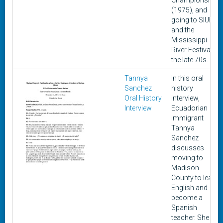
Championship
(1975), and
going to SIUE
and the
Mississippi
River Festival in
the late 70s.
Tannya
In this oral
Sanchez
history
Oral History
interview,
Interview
Ecuadorian
immigrant
Tannya
Sanchez
discusses
moving to
Madison
County to learn
English and
become a
Spanish
teacher. She