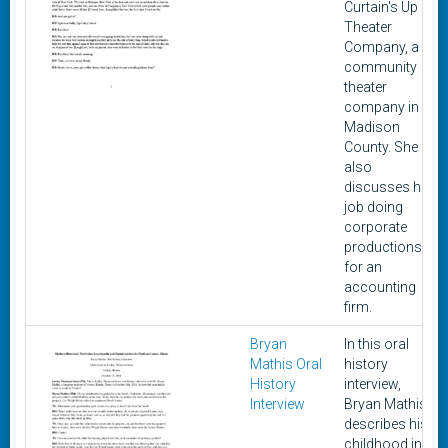
Curtain's Up
Theater
Company, a
community
theater
company in
Madison
County. She
also
discusses her
job doing
corporate
productions
for an
accounting
firm.
Bryan
In this oral
Mathis Oral
history
History
interview,
Interview
Bryan Mathis
describes his
childhood in