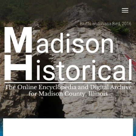
Toggl
navig
Bluffs and Piasa Bird, 2016