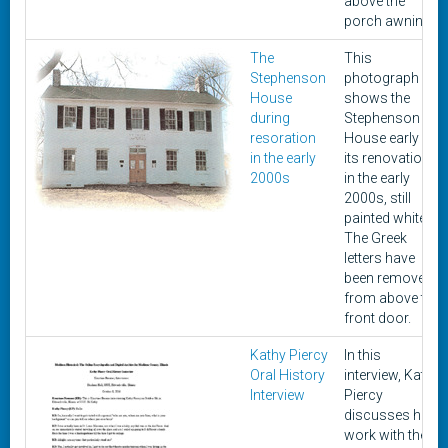
above the
porch awning.
The
This
Stephenson
photograph
House
shows the
during
Stephenson
resoration
House early in
in the early
its renovation
2000s
in the early
2000s, still
painted white.
The Greek
letters have
been removed
from above the
front door.
Kathy Piercy
In this
Oral History
interview, Kathy
Interview
Piercy
discusses her
work with the