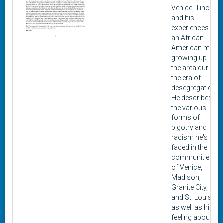
Venice, Illinois,
and his
experiences as
an African-
American man
growing up in
the area during
the era of
desegregation.
He describes
the various
forms of
bigotry and
racism he's
faced in the
communities
of Venice,
Madison,
Granite City,
and St. Louis,
as well as his
feeling about