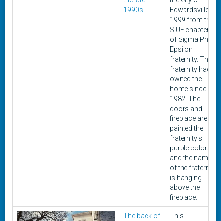
the late
the City of
1990s
Edwardsville in
1999 from the
SIUE chapter
of Sigma Phi
Epsilon
fraternity. The
fraternity had
owned the
home since
1982. The
doors and
fireplace are
painted the
fraternity's
purple colors,
and the name
of the fraternity
is hanging
above the
fireplace.
The back of
This