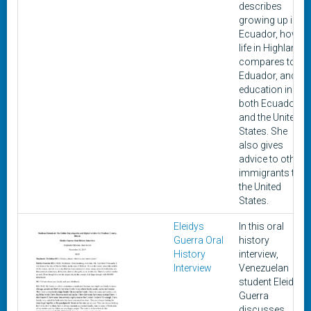
describes
growing up in
Ecuador, how
life in Highland
compares to
Eduador, and
education in
both Ecuador
and the United
States. She
also gives
advice to other
immigrants to
the United
States.
Eleidys
In this oral
Guerra Oral
history
History
interview,
Interview
Venezuelan
student Eleidys
Guerra
discusses