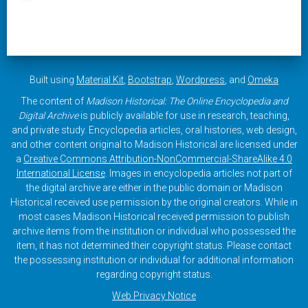
Built using
Material Kit
,
Bootstrap
,
Wordpress
, and
Omeka
The content of
Madison Historical: The Online Encyclopedia and
Digital Archive
is publicly available for use in research, teaching,
and private study. Encyclopedia articles, oral histories, web design,
and other content original to Madison Historical are licensed under
a
Creative Commons Attribution-NonCommercial-ShareAlike 4.0
International License
. Images in encyclopedia articles not part of
the digital archive are either in the public domain or Madison
Historical received use permission by the original creators. While in
most cases Madison Historical received permission to publish
archive items from the institution or individual who possessed the
item, it has not determined their copyright status. Please contact
the possessing institution or individual for additional information
regarding copyright status.
Web Privacy Notice