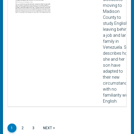
moving to
Madison
County to
study English,
leaving behind
a job and large
family in
Venezuela. She
describes how
she and her
son have
adapted to
their new
circumstances
with no
familiarity with
English.
1
2
3
NEXT >