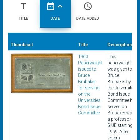
title
date_range
expand_less
access_time
TITLE
DATE
DATE ADDED
Thumbnail
Title
Description
1960
This
Paperweight
paperweight
issued to
was given to
Bruce
Bruce
Brubaker
Brubaker by
for serving
the Universities
on the
Bond Issue
Universities
Committee he
Bond Issue
served on.
Committee
Brubaker was
a professor at
SIUE starting in
1959. After
voters