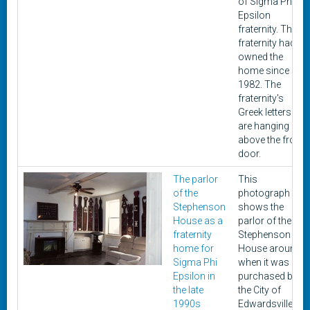
of Sigma Phi
Epsilon
fraternity. The
fraternity had
owned the
home since
1982. The
fraternity's
Greek letters
are hanging
above the front
door.
The parlor
This
of the
photograph
Stephenson
shows the
House as a
parlor of the
fraternity
Stephenson
home for
House around
Sigma Phi
when it was
Epsilon in
purchased by
the late
the City of
1990s
Edwardsville in