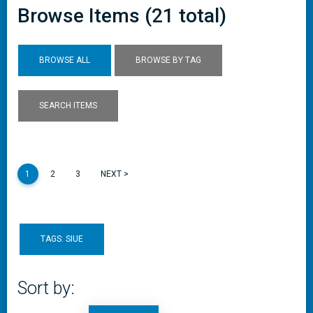
Browse Items (21 total)
BROWSE ALL
BROWSE BY TAG
SEARCH ITEMS
1
2
3
NEXT >
TAGS: SIUE
Sort by: