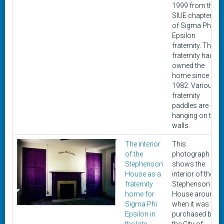
1999 from the
SIUE chapter
of Sigma Phi
Epsilon
fraternity. The
fraternity had
owned the
home since
1982. Various
fraternity
paddles are
hanging on the
walls.
The interior
This
of the
photograph
Stephenson
shows the
House as a
interior of the
fraternity
Stephenson
home for
House around
Sigma Phi
when it was
Epsilon in
purchased by