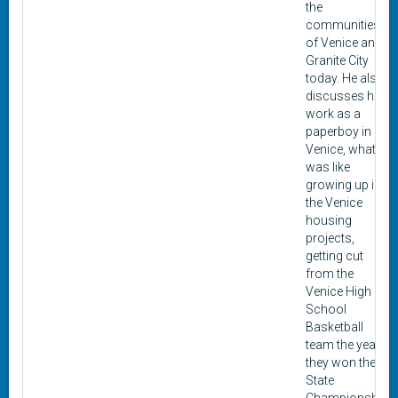
the
communities
of Venice and
Granite City
today. He also
discusses his
work as a
paperboy in
Venice, what it
was like
growing up in
the Venice
housing
projects,
getting cut
from the
Venice High
School
Basketball
team the year
they won the
State