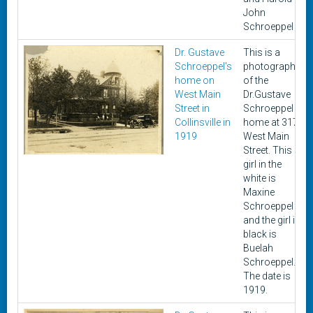
John
Schroeppel
Dr. Gustave
This is a
Schroeppel's
photograph
home on
of the
West Main
Dr.Gustave
Street in
Schroeppel
Collinsville in
home at 317
1919
West Main
Street. This
girl in the
white is
Maxine
Schroeppel
and the girl in
black is
Buelah
Schroeppel.
The date is
1919.