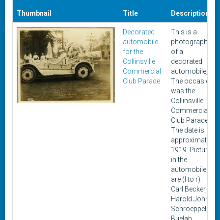
Thumbnail
Title
Description
Decorated
This is a
automobile
photograph
for the
of a
Collinsville
decorated
Commercial
automobile,
Club Parade
The occasion
was the
Collinsville
Commercial
Club Parade.
The date is
approximately
1919. Pictured
in the
automobile
are (l to r):
Carl Becker,
Harold John
Schroeppel,
Buelah