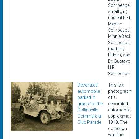
Schroeppel,
small girl(
unidentified),
Maxine
Schroeppel,
Minnie Becker
Schroeppel
(partially
hidden, and
Dr. Gustave
H.R.
Schroeppel.
Decorated
This is a
automobile
photograph
parked in
of a
grass for the
decorated
Collinsville
automobile in
Commercial
approximately
Club Parade
1919. The
occasion
was the