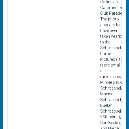
Collinsville
Commercial
Club Parade.
The photo
appears to
have been
taken nearby
to the
Schroeppel
home.
Pictured (l to
r) are small
girl
(unidentified),
Minnie Becker
Schroeppel,
Maxine
Schroeppel,
Buelah
Schroeppel
9Standing),
Carl Becker,
and Harold