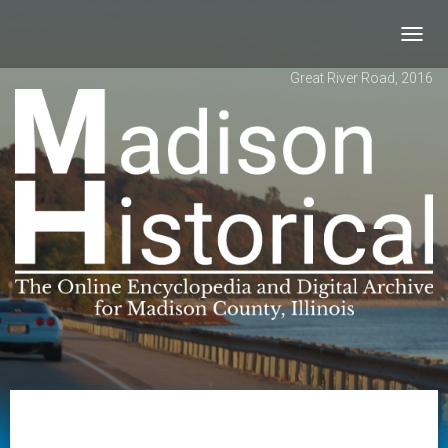
Toggl
navig
Great River Road, 2016