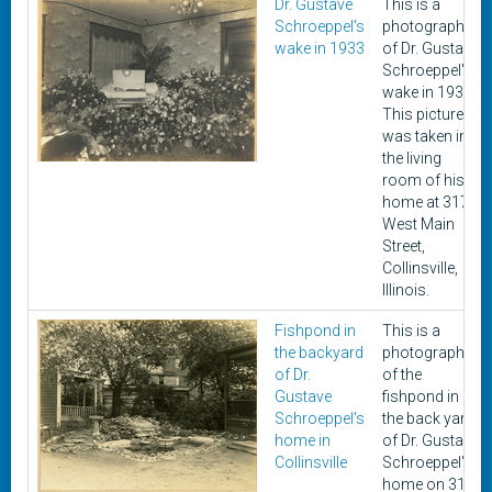
Dr. Gustave
This is a
Schroeppel's
photograph
wake in 1933
of Dr. Gustave
Schroeppel's
wake in 1933.
This picture
was taken in
the living
room of his
home at 317
West Main
Street,
Collinsville,
Illinois.
Fishpond in
This is a
the backyard
photograph
of Dr.
of the
Gustave
fishpond in
Schroeppel's
the back yard
home in
of Dr. Gustave
Collinsville
Schroeppel's
home on 317