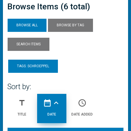
Browse Items (6 total)
BROWSE ALL
BROWSE BY TAG
SEARCH ITEMS
TAGS: SCHROEPPEL
Sort by:
title
date_range
expand_less
access_time
TITLE
DATE
DATE ADDED