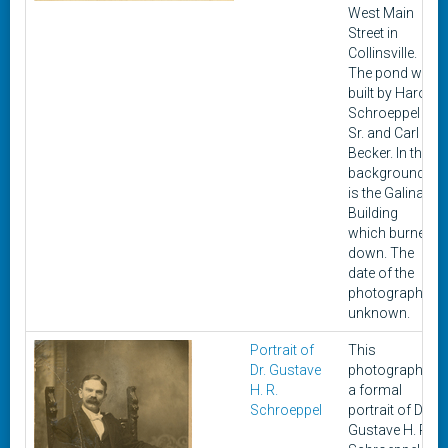
West Main
Street in
Collinsville.
The pond was
built by Harold
Schroeppel
Sr. and Carl
Becker. In the
background
is the Galinat
Building
which burned
down. The
date of the
photograph is
unknown.
Portrait of
This
Dr. Gustave
photograph is
H. R.
a formal
Schroeppel
portrait of Dr.
Gustave H. R.