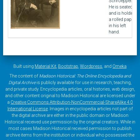
Schroeppel.
He is seated
and is holding
a rolled paper
in his left
hand.
Built using
Material Kit
,
Bootstrap
,
Wordpress
, and
Omeka
The content of
Madison Historical: The Online Encyclopedia and
Digital Archive
is publicly available for use in research, teaching,
and private study. Encyclopedia articles, oral histories, web design,
and other content original to Madison Historical are licensed under
a
Creative Commons Attribution-NonCommercial-ShareAlike 4.0
International License
. Images in encyclopedia articles not part of
the digital archive are either in the public domain or Madison
Historical received use permission by the original creators. While in
most cases Madison Historical received permission to publish
archive items from the institution or individual who possessed the