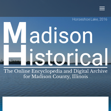
Toggl
navig
Horseshoe Lake, 2016