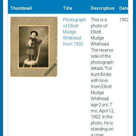
Thumbnail
Title
Description
Date
Photograph
This is a
1902
of Elliott
photo of
1
Mudge
Elliott
Whithead
Mudge
from 1902
Whithead.
The reverse
side of the
photograph
details "For
Aunt Birdie
with love
from Elliott
Mudge
Whithead
age 2 yrs. 7
mo. April 12,
1902. In the
photo, he is
standing on
a chair