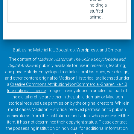
holding a
stuffed
animal.
Built using
Material Kit
,
Bootstrap
,
Wordpress
, and
Omeka
The content of
Madison Historical: The Online Encyclopedia and
Digital Archive
is publicly available for use in research, teaching,
and private study. Encyclopedia articles, oral histories, web design,
and other content original to Madison Historical are licensed under
a
Creative Commons Attribution-NonCommercial-ShareAlike 4.0
International License
. Images in encyclopedia articles not part of
the digital archive are either in the public domain or Madison
Historical received use permission by the original creators. While in
most cases Madison Historical received permission to publish
archive items from the institution or individual who possessed the
item, it has not determined their copyright status. Please contact
the possessing institution or individual for additional information