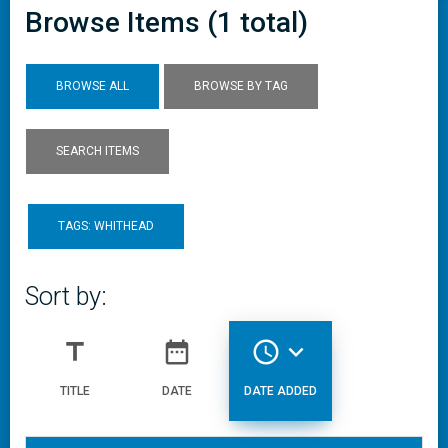
Browse Items (1 total)
BROWSE ALL
BROWSE BY TAG
SEARCH ITEMS
TAGS: WHITHEAD
Sort by:
title
date_range
access_time
expand_more
TITLE
DATE
DATE ADDED