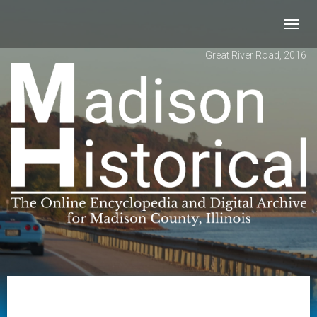
Toggl
navig
Great River Road, 2016