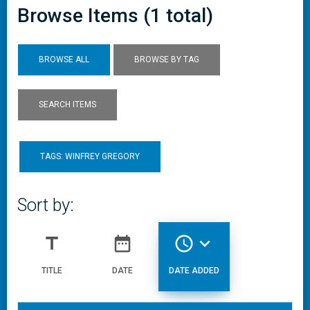
Browse Items (1 total)
BROWSE ALL
BROWSE BY TAG
SEARCH ITEMS
TAGS: WINFREY GREGORY
Sort by:
title
date_range
access_time
expand_more
TITLE
DATE
DATE ADDED