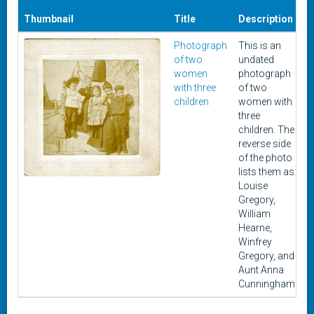
Thumbnail
Title
Description
D
Photograph
This is an
of two
undated
women
photograph
with three
of two
children
women with
three
children. The
reverse side
of the photo
lists them as
Louise
Gregory,
William
Hearne,
Winfrey
Gregory, and
Aunt Anna
Cunningham.