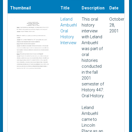
D
Thumbnail
Title
Description
Date
A
Leland
This oral
October
F
Ambuehl
history
28,
1
Oral
interview
2001
History
with Leland
Interview
Ambuehl
was part of
oral
histories
conducted
in the fall
2001
semester of
History 447:
Oral History.
Leland
Ambuehl
came to
Lincoln
Place as an