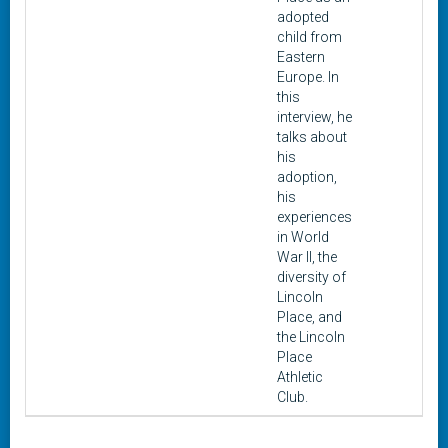
adopted
child from
Eastern
Europe. In
this
interview, he
talks about
his
adoption,
his
experiences
in World
War II, the
diversity of
Lincoln
Place, and
the Lincoln
Place
Athletic
Club.