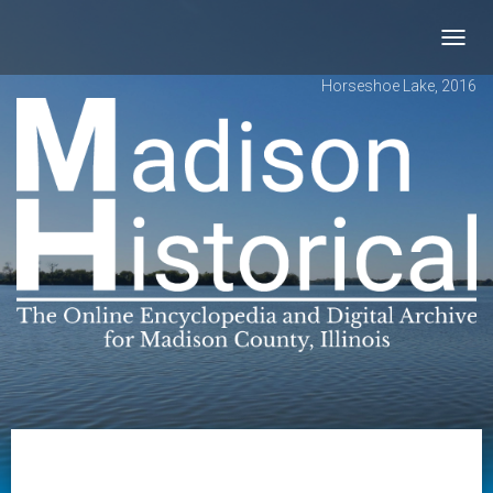
Toggl
navig
Horseshoe Lake, 2016