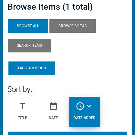
Browse Items (1 total)
BROWSE ALL
BROWSE BY TAG
SEARCH ITEMS
TAGS: ADOPTION
Sort by:
title
date_range
access_time
expand_more
TITLE
DATE
DATE ADDED