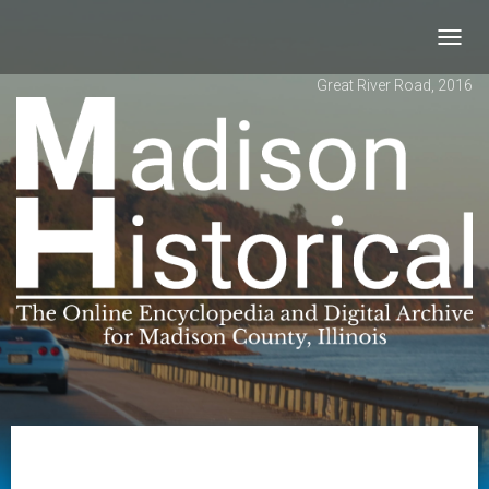
Toggl
navig
Great River Road, 2016