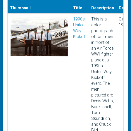
Thumbnail
Title
Description
Date
1990s
This is a
Circa
United
color
1990s
Way
photograph
Kickoff
of four men
in front of
an Air Force
WWII fighter
plane at a
1990s
United Way
Kickoff
event. The
men
pictured are
Denis Webb,
Buck Isbell,
Tom
Skundrich,
and Chuck
Bild.