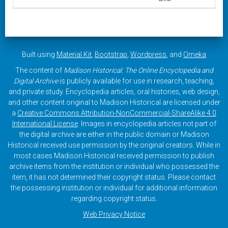
Built using
Material Kit
,
Bootstrap
,
Wordpress
, and
Omeka
The content of
Madison Historical: The Online Encyclopedia and
Digital Archive
is publicly available for use in research, teaching,
and private study. Encyclopedia articles, oral histories, web design,
and other content original to Madison Historical are licensed under
a
Creative Commons Attribution-NonCommercial-ShareAlike 4.0
International License
. Images in encyclopedia articles not part of
the digital archive are either in the public domain or Madison
Historical received use permission by the original creators. While in
most cases Madison Historical received permission to publish
archive items from the institution or individual who possessed the
item, it has not determined their copyright status. Please contact
the possessing institution or individual for additional information
regarding copyright status.
Web Privacy Notice