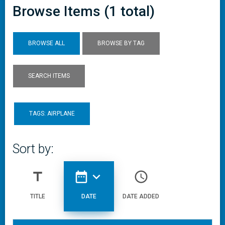
Browse Items (1 total)
BROWSE ALL
BROWSE BY TAG
SEARCH ITEMS
TAGS: AIRPLANE
Sort by:
title
date_range
expand_more
access_time
TITLE
DATE
DATE ADDED