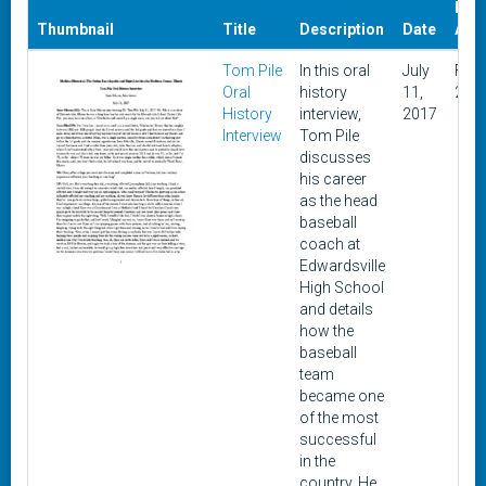
Dat
Thumbnail
Title
Description
Date
Add
Tom Pile
In this oral
July
Febr
Oral
history
11,
2, 2
History
interview,
2017
Interview
Tom Pile
discusses
his career
as the head
baseball
coach at
Edwardsville
High School
and details
how the
baseball
team
became one
of the most
successful
in the
country. He