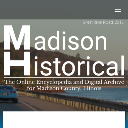
Toggl
navig
Great River Road, 2016