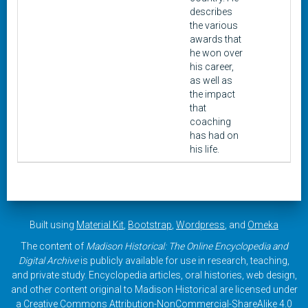
describes
the various
awards that
he won over
his career,
as well as
the impact
that
coaching
has had on
his life.
Built using
Material Kit
,
Bootstrap
,
Wordpress
, and
Omeka
The content of
Madison Historical: The Online Encyclopedia and
Digital Archive
is publicly available for use in research, teaching,
and private study. Encyclopedia articles, oral histories, web design,
and other content original to Madison Historical are licensed under
a
Creative Commons Attribution-NonCommercial-ShareAlike 4.0