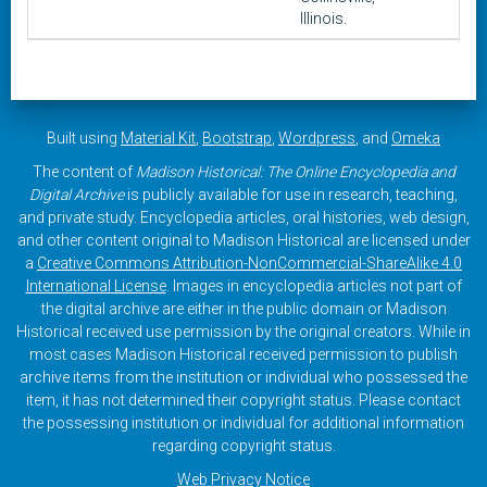
Illinois.
Built using
Material Kit
,
Bootstrap
,
Wordpress
, and
Omeka
The content of
Madison Historical: The Online Encyclopedia and
Digital Archive
is publicly available for use in research, teaching,
and private study. Encyclopedia articles, oral histories, web design,
and other content original to Madison Historical are licensed under
a
Creative Commons Attribution-NonCommercial-ShareAlike 4.0
International License
. Images in encyclopedia articles not part of
the digital archive are either in the public domain or Madison
Historical received use permission by the original creators. While in
most cases Madison Historical received permission to publish
archive items from the institution or individual who possessed the
item, it has not determined their copyright status. Please contact
the possessing institution or individual for additional information
regarding copyright status.
Web Privacy Notice