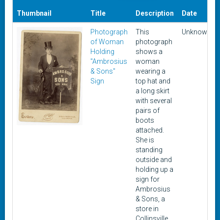
Thumbnail
Title
Description
Date
Photograph
This
Unknown
of Woman
photograph
Holding
shows a
"Ambrosius
woman
& Sons"
wearing a
Sign
top hat and
a long skirt
with several
pairs of
boots
attached.
She is
standing
outside and
holding up a
sign for
Ambrosius
& Sons, a
store in
Collinsville,