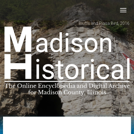
Toggl
navig
Bluffs and Piasa Bird, 2016