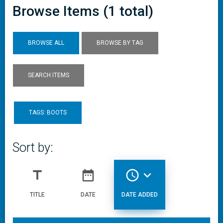
Browse Items (1 total)
BROWSE ALL
BROWSE BY TAG
SEARCH ITEMS
TAGS: BOOTS
Sort by:
title
date_range
access_time
expand_more
TITLE
DATE
DATE ADDED