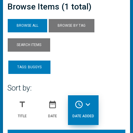
Browse Items (1 total)
BROWSE ALL
BROWSE BY TAG
SEARCH ITEMS
TAGS: BUGGYS
Sort by:
title
date_range
access_time
expand_more
TITLE
DATE
DATE ADDED