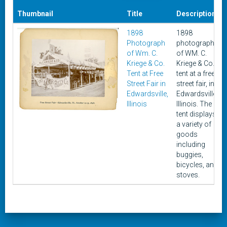
Thumbnail
Title
Description
1898
1898
Photograph
photograph
of Wm. C.
of WM. C.
Kriege & Co.
Kriege & Co.
Tent at Free
tent at a free
Street Fair in
street fair, in
Edwardsville,
Edwardsville,
Illinois
Illinois. The
tent displays
a variety of
goods
including
buggies,
bicycles, and
stoves.