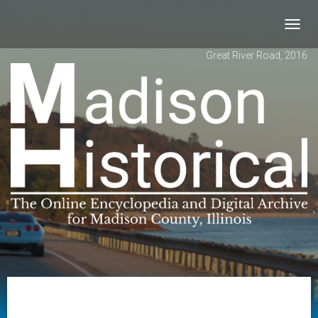
Toggl
navig
Great River Road, 2016