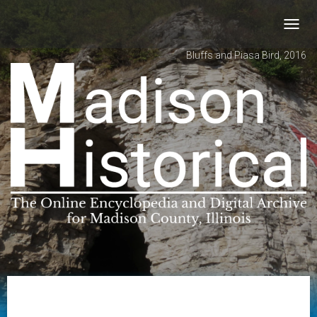
Toggl
navig
Bluffs and Piasa Bird, 2016