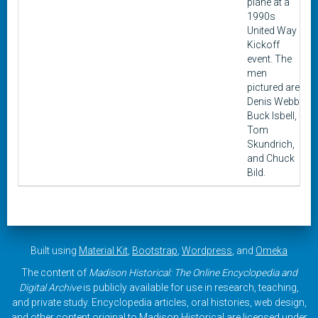
plane at a
1990s
United Way
Kickoff
event. The
men
pictured are
Denis Webb,
Buck Isbell,
Tom
Skundrich,
and Chuck
Bild.
Built using
Material Kit
,
Bootstrap
,
Wordpress
, and
Omeka
The content of
Madison Historical: The Online Encyclopedia and
Digital Archive
is publicly available for use in research, teaching,
and private study. Encyclopedia articles, oral histories, web design,
and other content original to Madison Historical are licensed under