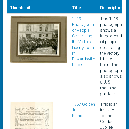
Thumbnail
Title
Description
1919
This 1919
A
Photograph
photograph
of People
shows a
Celebrating
large crowd
the Victory
of people
Liberty Loan
celebrating
in
the Victory
Edwardsville,
Liberty
Illinois
Loan. The
photograph
also shows
a U. S.
machine
gun tank.
1957 Golden
This is an
Jubilee
invitation
Picnic
for the
Golden
Jubilee