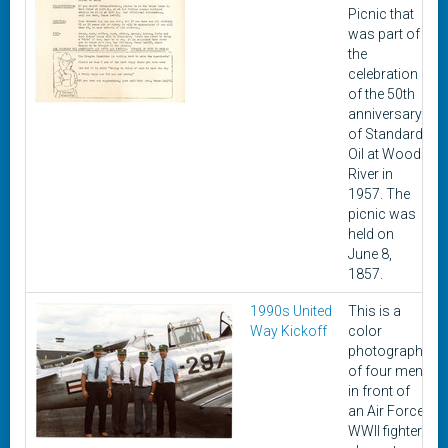
Picnic that
was part of
the
celebration
of the 50th
anniversary
of Standard
Oil at Wood
River in
1957. The
picnic was
held on
June 8,
1857.
1990s United
This is a
Way Kickoff
color
photograph
of four men
in front of
an Air Force
WWII fighter