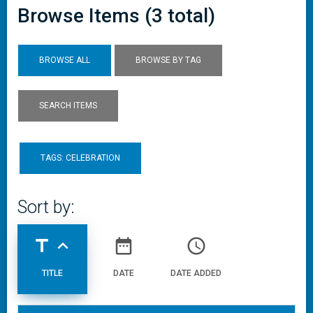
Browse Items (3 total)
BROWSE ALL
BROWSE BY TAG
SEARCH ITEMS
TAGS: CELEBRATION
Sort by:
title
expand_less
date_range
access_time
TITLE
DATE
DATE ADDED