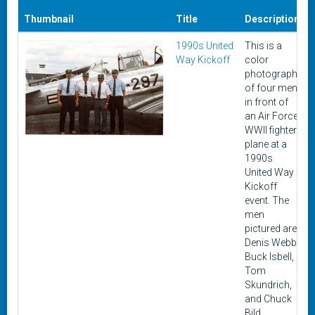
Thumbnail
Title
Description
1990s United
This is a
Way Kickoff
color
photograph
of four men
in front of
an Air Force
WWII fighter
plane at a
1990s
United Way
Kickoff
event. The
men
pictured are
Denis Webb,
Buck Isbell,
Tom
Skundrich,
and Chuck
Bild.