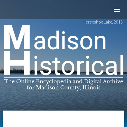
Toggl
navig
Horseshoe Lake, 2016