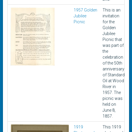
1957 Golden
This is an
Jubilee
invitation
Picnic
for the
Golden
Jubilee
Picnic that
was part of
the
celebration
of the 50th
anniversary
of Standard
Oil at Wood
River in
1957. The
picnic was
held on
June 8,
1857.
1919
This 1919
A