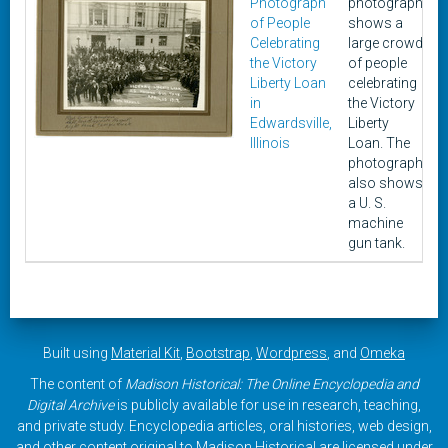
Photograph
photograph
of People
shows a
Celebrating
large crowd
the Victory
of people
Liberty Loan
celebrating
in
the Victory
Edwardsville,
Liberty
Illinois
Loan. The
photograph
also shows
a U. S.
machine
gun tank.
Built using
Material Kit
,
Bootstrap
,
Wordpress
, and
Omeka
The content of
Madison Historical: The Online Encyclopedia and
Digital Archive
is publicly available for use in research, teaching,
and private study. Encyclopedia articles, oral histories, web design,
and other content original to Madison Historical are licensed under