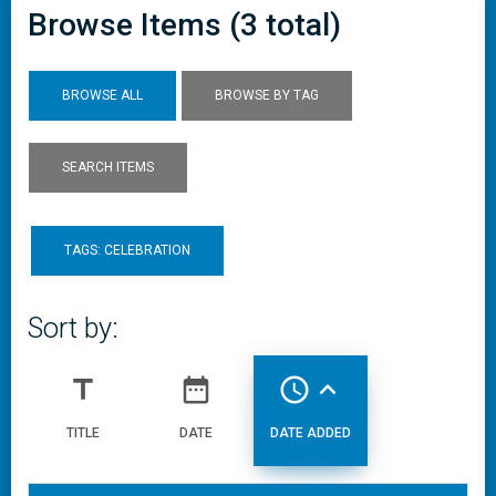
Browse Items (3 total)
BROWSE ALL
BROWSE BY TAG
SEARCH ITEMS
TAGS: CELEBRATION
Sort by:
title
date_range
access_time
expand_less
TITLE
DATE
DATE ADDED