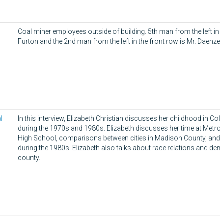
s
Coal miner employees outside of building. 5th man from the left in
Furton and the 2nd man from the left in the front row is Mr. Daenze
l
In this interview, Elizabeth Christian discusses her childhood in Collin
during the 1970s and 1980s. Elizabeth discusses her time at Metr
High School, comparisons between cities in Madison County, and 
during the 1980s. Elizabeth also talks about race relations and d
county.