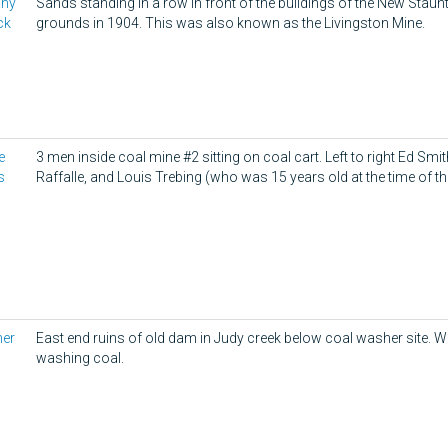
any
Sands standing in a row in front of the buildings of the New Sta
ck
grounds in 1904. This was also known as the Livingston Mine.
e
3 men inside coal mine #2 sitting on coal cart. Left to right Ed Smi
s
Raffalle, and Louis Trebing (who was 15 years old at the time of th
her
East end ruins of old dam in Judy creek below coal washer site. W
washing coal.