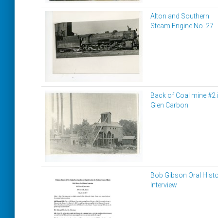
Alton and Southern
Steam Engine No. 27
Back of Coal mine #2 
Glen Carbon
Bob Gibson Oral Hist
Interview