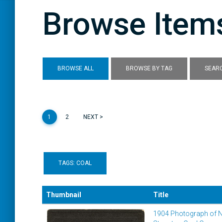
Browse Items
BROWSE ALL
BROWSE BY TAG
SEARC
1
2
NEXT >
TAGS: COAL
Thumbnail
Title
1904 Photograph of 