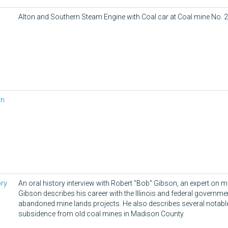
Alton and Southern Steam Engine with Coal car at Coal mine No. 2
in
ory
An oral history interview with Robert "Bob" Gibson, an expert on 
Gibson describes his career with the Illinois and federal governm
abandoned mine lands projects. He also describes several notabl
subsidence from old coal mines in Madison County.