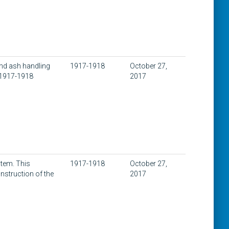
nd ash handling
1917-1918
October 27,
 1917-1918
2017
stem. This
1917-1918
October 27,
nstruction of the
2017