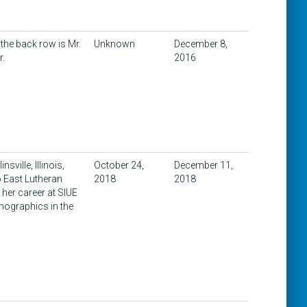
 the back row is Mr.
Unknown
December 8,
r.
2016
sville, Illinois,
October 24,
December 11,
o East Lutheran
2018
2018
her career at SIUE
emographics in the