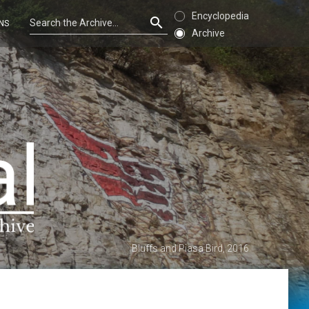
Encyclopedia
NS
Archive
Bluffs and Piasa Bird, 2016