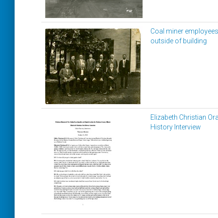
Coal miner employee
outside of building
Elizabeth Christian Ora
History Interview