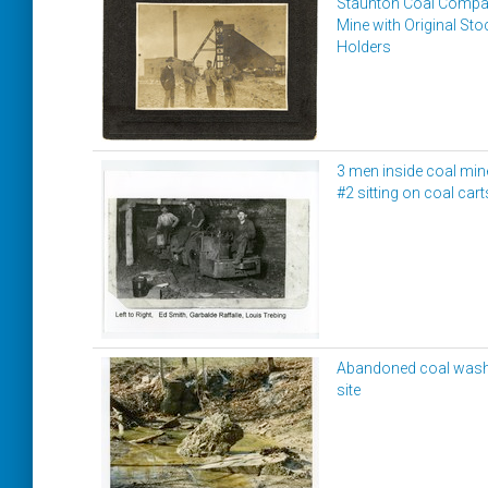
Staunton Coal Comp
Mine with Original Sto
Holders
3 men inside coal min
#2 sitting on coal cart
Abandoned coal was
site