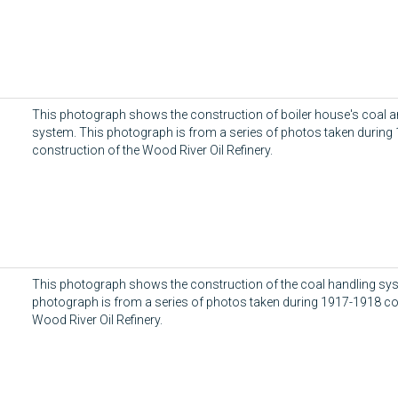
d
This photograph shows the construction of boiler house's coal a
system. This photograph is from a series of photos taken during
construction of the Wood River Oil Refinery.
This photograph shows the construction of the coal handling sy
photograph is from a series of photos taken during 1917-1918 co
Wood River Oil Refinery.