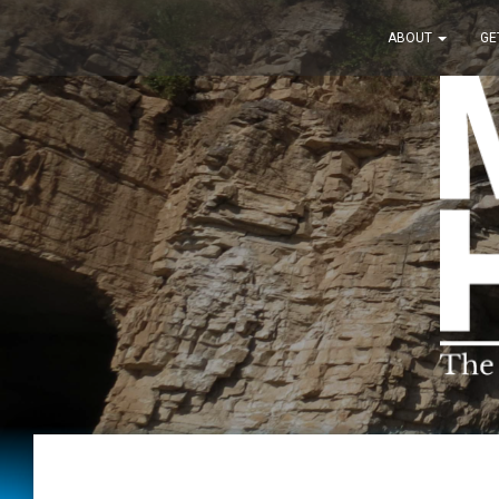
ABOUT
GE