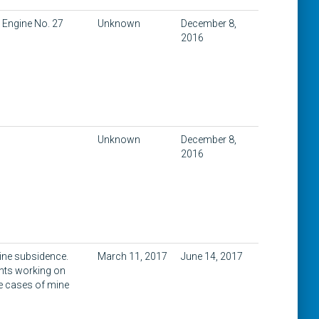
 Engine No. 27
Unknown
December 8,
2016
Unknown
December 8,
2016
mine subsidence.
March 11, 2017
June 14, 2017
ents working on
e cases of mine