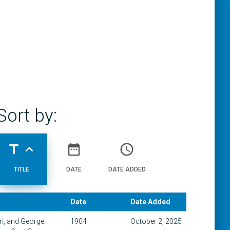
Sort by:
title
expand_less
date_range
access_time
TITLE
DATE
DATE ADDED
Date
Date Added
ri, and George
1904
October 2, 2025