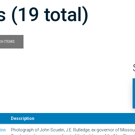
 (19 total)
H ITEMS
Description
New
Photograph of John Scuelin, J.E. Rutledge, ex-governor of Missou