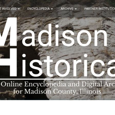
T INVOLVED
ENCYCLOPEDIA
ARCHIVE
PARTNER INSTITUTIO