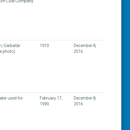
unton Coal Company
th, Garbalde
1910
December 8,
e photo).
2016
ater used for
February 17,
December 8,
1990
2016