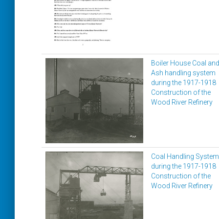
Boiler House Coal an
Ash handling system
during the 1917-1918
Construction of the
Wood River Refinery
Coal Handling System
during the 1917-1918
Construction of the
Wood River Refinery