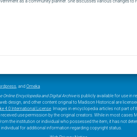
vernment as a community planner. She discusses various changes to H
rdpress
, and
Omeka
e Online Encyclopedia and Digital Archive
is publicly available for use in 
, web design, and other content original to Madison Historical are licens
 4.0 International License
. Images in encyclopedia articles not part of th
received use permission by the original creators. While in most cases M
rom the institution or individual who possessed the item, it has not dete
 individual for additional information regarding copyright status.