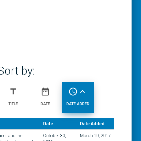
Sort by:
title
date_range
access_time
expand_less
TITLE
DATE
DATE ADDED
Date
Date Added
ment and the
October 30,
March 10, 2017