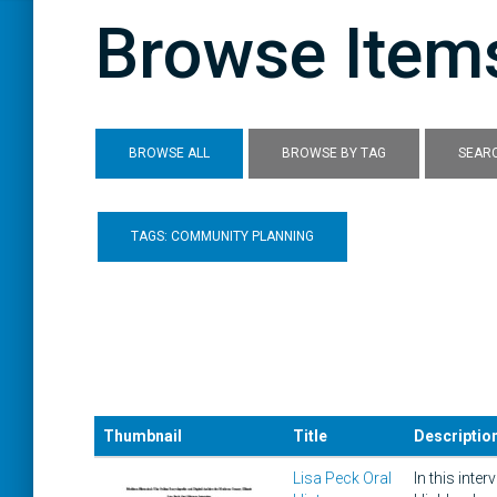
Browse Items
BROWSE ALL
BROWSE BY TAG
SEARC
TAGS: COMMUNITY PLANNING
Thumbnail
Title
Descriptio
Lisa Peck Oral
In this int