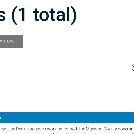
 (1 total)
H ITEMS
n
erview, Lisa Peck discusses working for both the Madison County govern