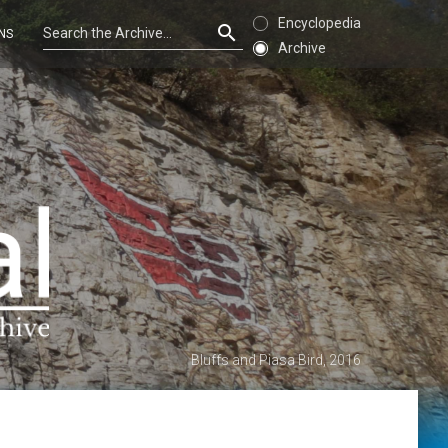
Encyclopedia
NS
Archive
Bluffs and Piasa Bird, 2016