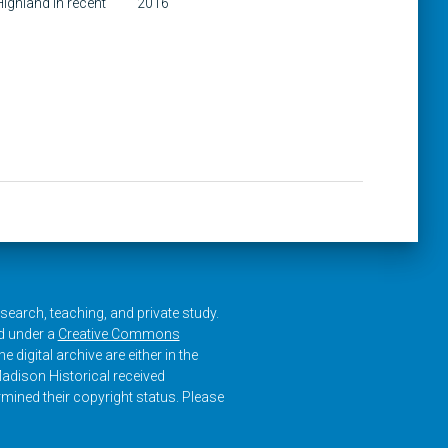
ighland in recent
2016
research, teaching, and private study.
ed under a
Creative Commons
e digital archive are either in the
adison Historical received
rmined their copyright status. Please