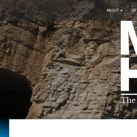
ABOUT
GE