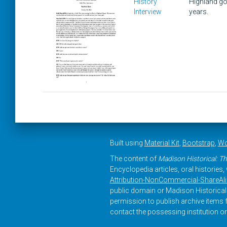
History
Highland go
Interview
years.
Built using
Material Kit
,
Bootstrap
,
Wo
The content of
Madison Historical: Th
Encyclopedia articles, oral histories
Attribution-NonCommercial-ShareAlike
public domain or Madison Historical 
permission to publish archive items f
contact the possessing institution or