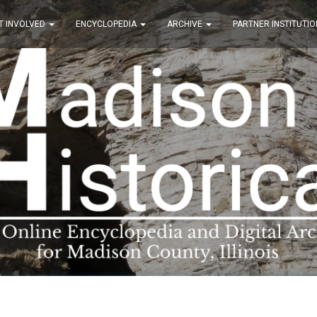
T INVOLVED
ENCYCLOPEDIA
ARCHIVE
PARTNER INSTITUTIO