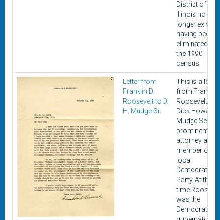
District of
Illinois no
longer exist,
having been
eliminated aft
the 1990
census.
Letter from
This is a letter
Franklin D.
from Franklin 
Roosevelt to D.
Roosevelt to
H. Mudge Sr.
Dick Howard
Mudge Senior,
prominent
attorney and
member of th
local
Democratic
Party. At this
time Roosevel
was the
Democratic
gubernatorial