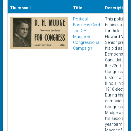
Thumbnail
Title
Description
Political
This political
Business Card
business car
for D. H.
for Dick
Mudge Sr.
Howard Mudg
Congressional
Senior presen
Campaign
his bid as the
Democratic
Candidate for
the 22nd
Congressiona
District of
Illinois in the
1916 elections
During his
campaign for
Congress
Mudge was in
his second t
year term as
Mayor of