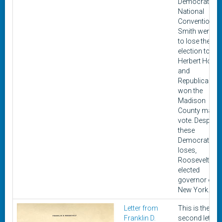
Democratic
National
Convention.
Smith went o
to lose the 19
election to
Herbert Hoov
and
Republicans
won the
Madison
County majori
vote. Despite
these
Democratic
loses,
Roosevelt wa
elected
governor of
New York.
Letter from
This is the
Franklin D.
second letter