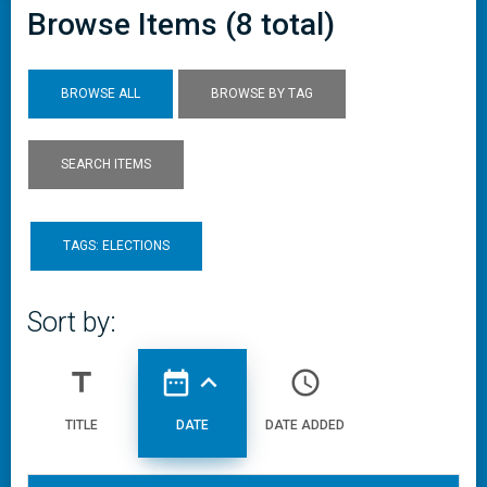
Browse Items (8 total)
BROWSE ALL
BROWSE BY TAG
SEARCH ITEMS
TAGS: ELECTIONS
Sort by:
title
date_range
expand_less
access_time
TITLE
DATE
DATE ADDED