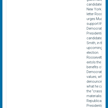
candidate for
New York. In t
letter Rooseve
urges Mudge 
support the
Democratic
Presidential
candidate, Al
Smith, in the
upcoming 19
election.
Roosevelt
extols the
benefits of
Democratic
values, while
denouncing
what he calls
the "crass
materialism" 
Republican
Presidents