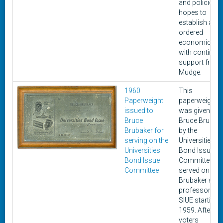
and policies i
hopes to
establish an
ordered
economic life
with continue
support from
Mudge.
1960
This
Paperweight
paperweight
issued to
was given to
Bruce
Bruce Brubak
Brubaker for
by the
serving on the
Universities
Universities
Bond Issue
Bond Issue
Committee he
Committee
served on.
Brubaker was
professor at
SIUE starting i
1959. After
voters