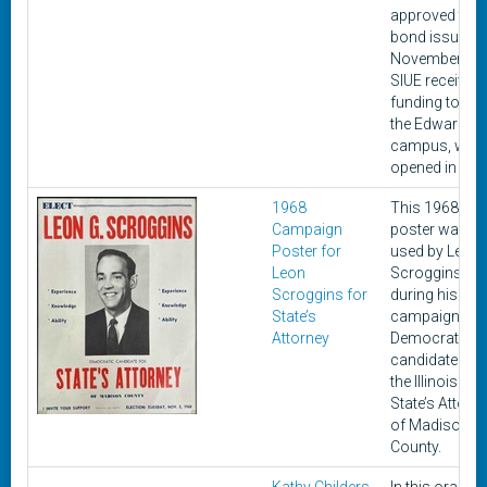
approved the
bond issue o
November 8,
SIUE received
funding to bui
the Edwardsvil
campus, whi
opened in 196
1968
This 1968
Campaign
poster was
Poster for
used by Leon 
Leon
Scroggins
Scroggins for
during his
State’s
campaign as 
Attorney
Democratic
candidate for
the Illinois
State’s Attorn
of Madison
County.