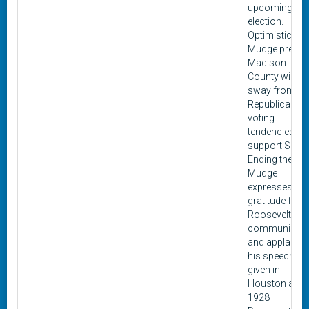
upcoming 19
election.
Optimistic,
Mudge predic
Madison
County will
sway from its
Republican
voting
tendencies to
support Smith
Ending the lette
Mudge
expresses
gratitude for
Roosevelt's
communicati
and applauds
his speech
given in
Houston at th
1928