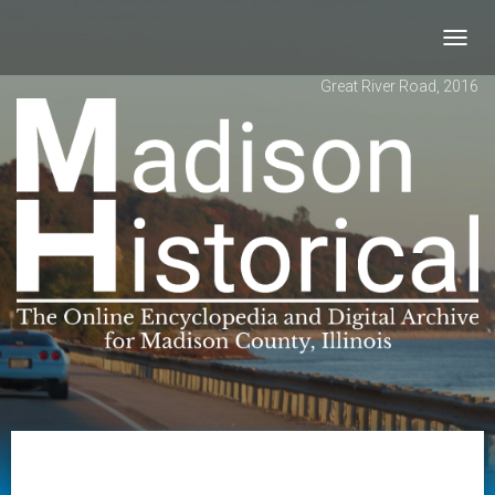
Toggl
navig
Great River Road, 2016