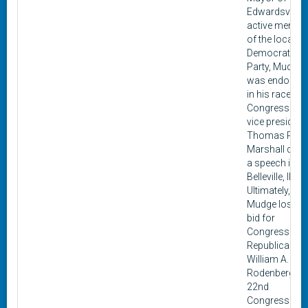
Edwardsville.
active membe
of the local
Democratic
Party, Mudge
was endorse
in his race for
Congress by
vice president
Thomas R.
Marshall duri
a speech in
Belleville, Illino
Ultimately,
Mudge lost hi
bid for
Congress to
Republican
William A.
Rodenberg. T
22nd
Congressiona