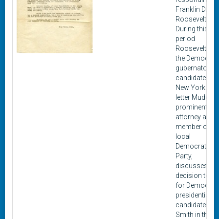
Franklin D.
Roosevelt.
During this
period
Roosevelt wa
the Democrat
gubernatorial
candidate for
New York. In t
letter Mudge, 
prominent
attorney and
member of th
local
Democratic
Party,
discusses his
decision to vo
for Democrat
presidential
candidate Al
Smith in the