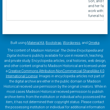
Son, and her
and her father
work with
funeral homes
Built using
Material Kit
,
Bootstrap
,
Wordpress
, and
Omeka
The content of
Madison Historical: The Online Encyclopedia and
Digital Archive
is publicly available for use in research, teaching,
and private study. Encyclopedia articles, oral histories, web design,
and other content original to Madison Historical are licensed under
a
Creative Commons Attribution-NonCommercial-ShareAlike 4.0
International License
. Images in encyclopedia articles not part of
the digital archive are either in the public domain or Madison
Historical received use permission by the original creators. While in
most cases Madison Historical received permission to publish
archive items from the institution or individual who possessed the
item, it has not determined their copyright status. Please contact
the possessing institution or individual for additional information