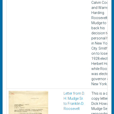
Calvin Coolid
and Warren G.
Harding.
Roosevelt as
Mudge to writ
back his
decision to hi
personal hom
in New York
City. Smith we
on to lose the
1928 election 
Herbert Hoove
while Rooseve
was elected
governor of
New York.
Letter from D.
This is a car
H. Mudge Sr.
copy letter fr
to Franklin D.
Dick Howard
Roosevelt
Mudge Senior
responding to