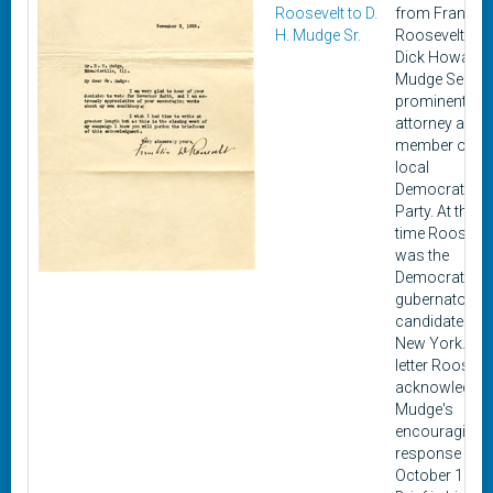
Roosevelt to D.
from Franklin 
H. Mudge Sr.
Roosevelt to
Dick Howard
Mudge Senior,
prominent
attorney and
member of th
local
Democratic
Party. At this
time Roosevel
was the
Democratic
gubernatorial
candidate for
New York. In t
letter Rooseve
acknowledge
Mudge's
encouraging
response fro
October 18.