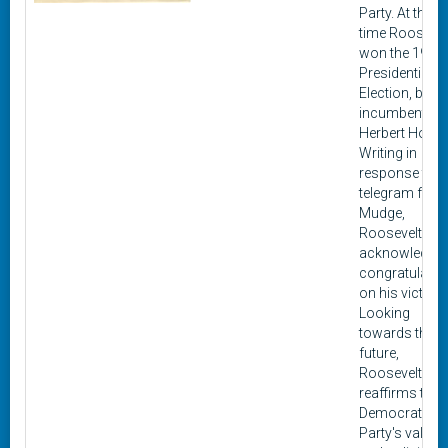
Party. At this
time Roosevel
won the 1932
Presidential
Election, beat
incumbent
Herbert Hoove
Writing in
response to a
telegram fro
Mudge,
Roosevelt
acknowledge
congratulatio
on his victory.
Looking
towards the
future,
Roosevelt
reaffirms the
Democratic
Party's values