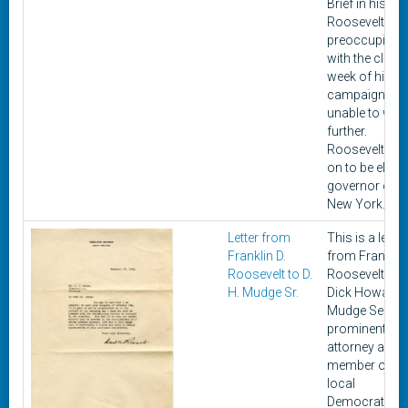
Brief in his rep
Roosevelt is
preoccupied
with the closi
week of his
campaign an
unable to writ
further.
Roosevelt we
on to be elect
governor of
New York.
Letter from
This is a letter
Franklin D.
from Franklin 
Roosevelt to D.
Roosevelt to
H. Mudge Sr.
Dick Howard
Mudge Senior,
prominent
attorney and
member of th
local
Democratic