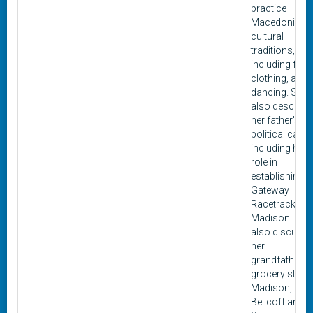
practice
Macedonian
cultural
traditions,
including food
clothing, and
dancing. She
also describe
her father's
political career
including his
role in
establishing t
Gateway
Racetrack in
Madison. She
also discuss
her
grandfather's
grocery store 
Madison,
Bellcoff and