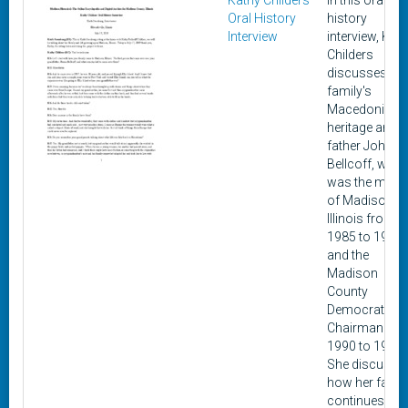
Kathy Childers
In this oral
Oral History
history
Interview
interview, Kat
Childers
discusses her
family's
Macedonian
heritage and h
father John
Bellcoff, who
was the mayo
of Madison,
Illinois from
1985 to 1997
and the
Madison
County
Democratic
Chairman fr
1990 to 1994.
She discusse
how her famil
continues to