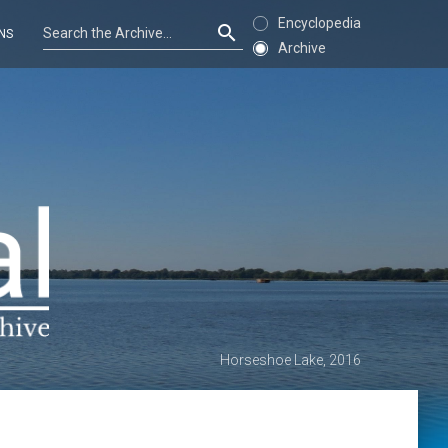
Encyclopedia
NS
Archive
Horseshoe Lake, 2016