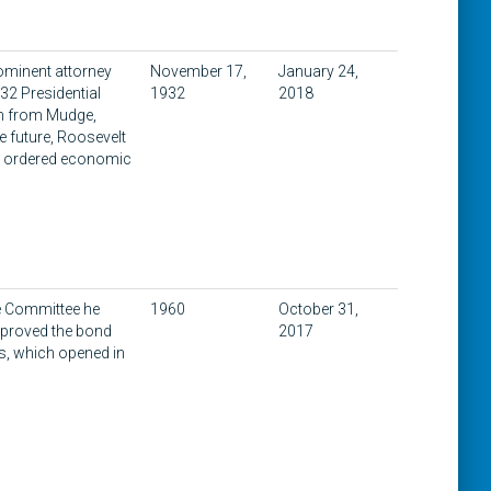
rominent attorney
November 17,
January 24,
32 Presidential
1932
2018
am from Mudge,
 future, Roosevelt
an ordered economic
ue Committee he
1960
October 31,
approved the bond
2017
s, which opened in