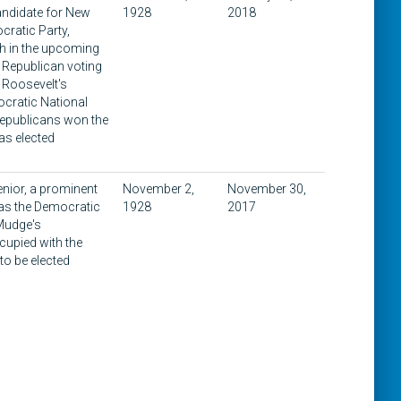
andidate for New
1928
2018
cratic Party,
th in the upcoming
 Republican voting
r Roosevelt's
cratic National
Republicans won the
as elected
enior, a prominent
November 2,
November 30,
was the Democratic
1928
2017
 Mudge's
cupied with the
to be elected