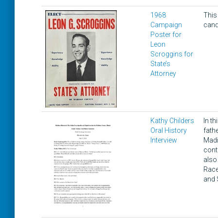
1968
This
Campaign
cand
Poster for
Leon
Scroggins for
State’s
Attorney
Kathy Childers
In t
Oral History
fath
Interview
Madi
cont
also 
Race
and 