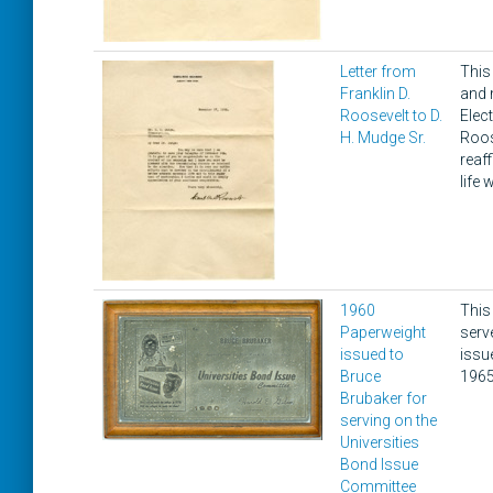
Letter from
This
Franklin D.
and 
Roosevelt to D.
Elec
H. Mudge Sr.
Roos
reaf
life
1960
This
Paperweight
serv
issued to
issu
Bruce
1965
Brubaker for
serving on the
Universities
Bond Issue
Committee