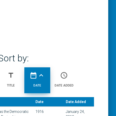
Sort by:
title
date_range
expand_less
access_time
TITLE
DATE
DATE ADDED
Date
Date Added
 as the Democratic
1916
January 24,