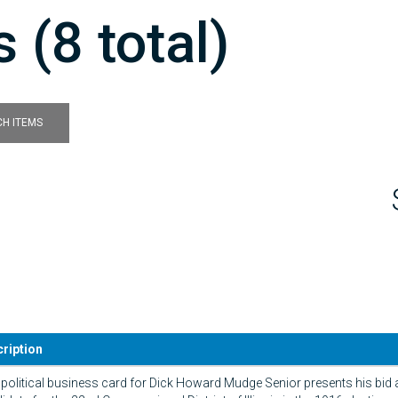
 (8 total)
H ITEMS
ription
 political business card for Dick Howard Mudge Senior presents his bid