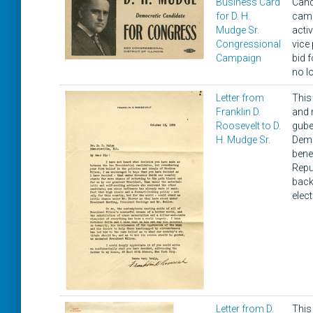
Business Card
Candi
for D. H.
camp
Mudge Sr.
acti
Congressional
vice 
Campaign
bid 
no l
Letter from
This
Franklin D.
and 
Roosevelt to D.
gube
H. Mudge Sr.
Demo
bene
Repu
back
elec
Letter from D.
This