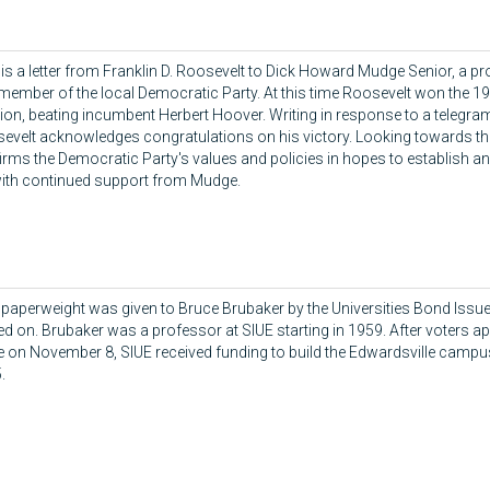
 is a letter from Franklin D. Roosevelt to Dick Howard Mudge Senior, a p
member of the local Democratic Party. At this time Roosevelt won the 19
tion, beating incumbent Herbert Hoover. Writing in response to a telegr
evelt acknowledges congratulations on his victory. Looking towards the
firms the Democratic Party's values and policies in hopes to establish 
 with continued support from Mudge.
 paperweight was given to Bruce Brubaker by the Universities Bond Iss
ed on. Brubaker was a professor at SIUE starting in 1959. After voters 
e on November 8, SIUE received funding to build the Edwardsville campu
.