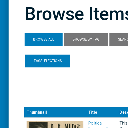
Browse Items
BROWSE ALL
BROWSE BY TAG
SEARC
TAGS: ELECTIONS
Thumbnail
Title
Desc
Political
This