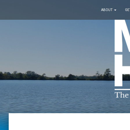
ABOUT
GE