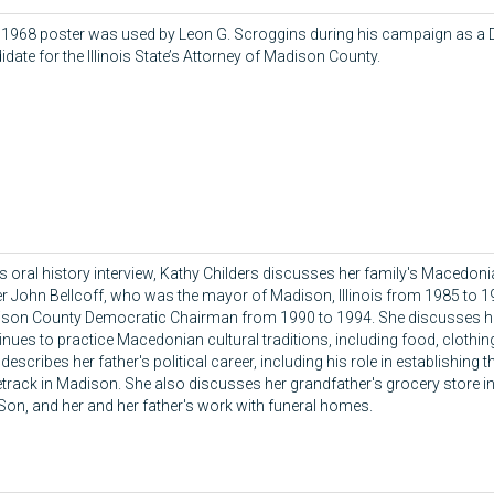
 1968 poster was used by Leon G. Scroggins during his campaign as a
idate for the Illinois State’s Attorney of Madison County.
his oral history interview, Kathy Childers discusses her family's Macedoni
er John Bellcoff, who was the mayor of Madison, Illinois from 1985 to 1
son County Democratic Chairman from 1990 to 1994. She discusses h
inues to practice Macedonian cultural traditions, including food, clothi
describes her father's political career, including his role in establishing
track in Madison. She also discusses her grandfather's grocery store i
Son, and her and her father's work with funeral homes.