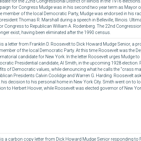
date for the 22nd Congressional District of Illinois in the 1916 elections
aign for Congress Mudge was in his second two year term as Mayor of
ve member of the local Democratic Party, Mudge was endorsed in his ra
president Thomas R. Marshall during a speech in Belleville, Illinois. Ultim
for Congress to Republican William A. Rodenberg. The 22nd Congressional 
onger exist, having been eliminated after the 1990 census.
 is a letter from Franklin D. Roosevelt to Dick Howard Mudge Senior, a p
member of the local Democratic Party. At this time Roosevelt was the D
rnatorial candidate for New York. In the letter Roosevelt urges Mudge to
cratic Presidential candidate, Al Smith, in the upcoming 1928 election. 
fits of Democratic values, while denouncing what he calls the "crass ma
blican Presidents Calvin Coolidge and Warren G. Harding. Roosevelt as
 his decision to his personal home in New York City. Smith went on to l
tion to Herbert Hoover, while Roosevelt was elected governor of New Yor
 is a carbon copy letter from Dick Howard Mudge Senior responding to F