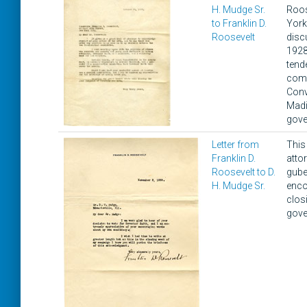
H. Mudge Sr.
Roos
to Franklin D.
York
Roosevelt
disc
1928
tend
comm
Conv
Madi
gove
Letter from
This
Franklin D.
atto
Roosevelt to D.
gube
H. Mudge Sr.
enco
clos
gove