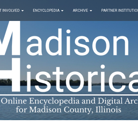
T INVOLVED
ENCYCLOPEDIA
ARCHIVE
PARTNER INSTITUTIO