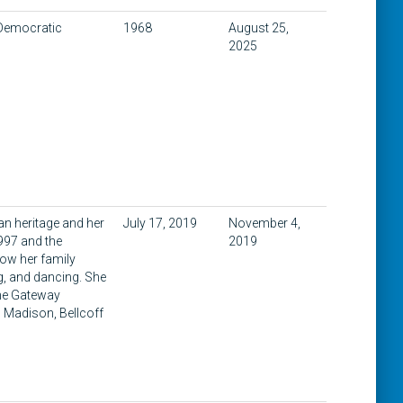
 Democratic
1968
August 25,
2025
an heritage and her
July 17, 2019
November 4,
997 and the
2019
ow her family
ng, and dancing. She
 the Gateway
n Madison, Bellcoff