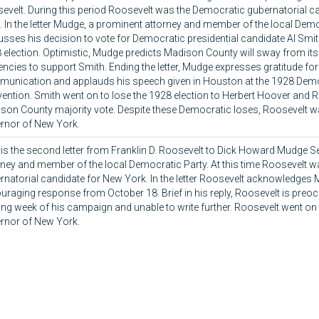
evelt. During this period Roosevelt was the Democratic gubernatorial c
. In the letter Mudge, a prominent attorney and member of the local Demo
usses his decision to vote for Democratic presidential candidate Al Smi
 election. Optimistic, Mudge predicts Madison County will sway from its
encies to support Smith. Ending the letter, Mudge expresses gratitude fo
unication and applauds his speech given in Houston at the 1928 Demo
ention. Smith went on to lose the 1928 election to Herbert Hoover and 
son County majority vote. Despite these Democratic loses, Roosevelt w
rnor of New York.
 is the second letter from Franklin D. Roosevelt to Dick Howard Mudge S
rney and member of the local Democratic Party. At this time Roosevelt 
rnatorial candidate for New York. In the letter Roosevelt acknowledges
uraging response from October 18. Brief in his reply, Roosevelt is preoc
ing week of his campaign and unable to write further. Roosevelt went on 
rnor of New York.