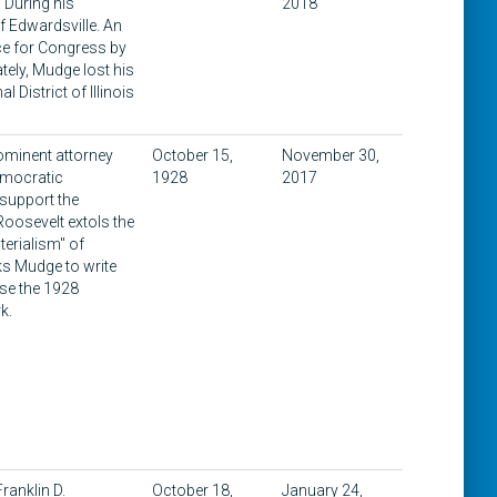
. During his
2018
 Edwardsville. An
ce for Congress by
ately, Mudge lost his
District of Illinois
rominent attorney
October 15,
November 30,
emocratic
1928
2017
 support the
Roosevelt extols the
terialism" of
ks Mudge to write
ose the 1928
k.
ranklin D.
October 18,
January 24,