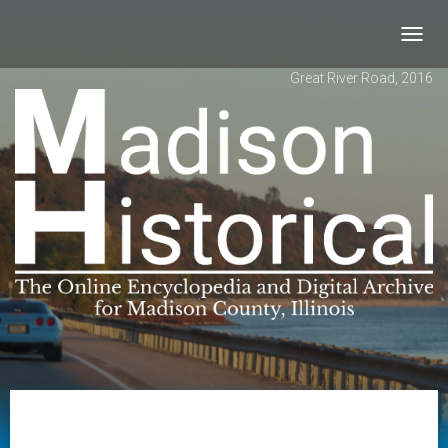
Toggl
navig
Great River Road, 2016