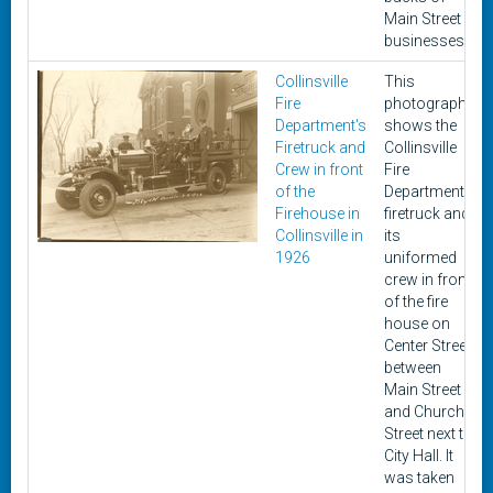
Main Street
businesses.
Collinsville
This
Fire
photograph
Department's
shows the
Firetruck and
Collinsville
Crew in front
Fire
of the
Department's
Firehouse in
firetruck and
Collinsville in
its
1926
uniformed
crew in front
of the fire
house on
Center Street
between
Main Street
and Church
Street next to
City Hall. It
was taken