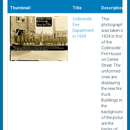
Thumbnail
Title
Description
Collinsville
This
Fire
photograph
Department
was taken in
in 1924
1924 in front
of the
Collinsville
Fire House
on Center
Street. The
uniformed
crew are
displaying
the new fire
truck.
Buildings in
the
background
of the picture
are the
backs of