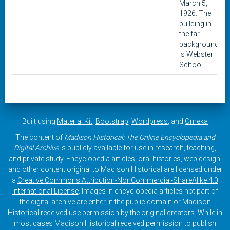
March 5,
1926. The
building in
the far
background
is Webster
School.
Built using
Material Kit
,
Bootstrap
,
Wordpress
, and
Omeka
The content of
Madison Historical: The Online Encyclopedia and
Digital Archive
is publicly available for use in research, teaching,
and private study. Encyclopedia articles, oral histories, web design,
and other content original to Madison Historical are licensed under
a
Creative Commons Attribution-NonCommercial-ShareAlike 4.0
International License
. Images in encyclopedia articles not part of
the digital archive are either in the public domain or Madison
Historical received use permission by the original creators. While in
most cases Madison Historical received permission to publish