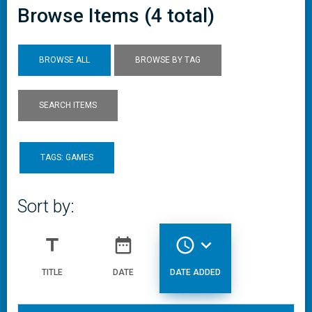
Browse Items (4 total)
BROWSE ALL
BROWSE BY TAG
SEARCH ITEMS
TAGS: GAMES
Sort by:
title
date_range
access_time
expand_more
TITLE
DATE
DATE ADDED