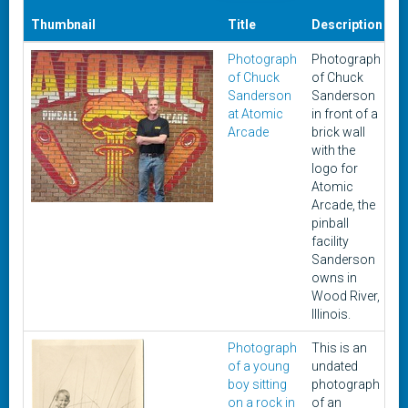
Thumbnail
Title
Description
D
Photograph
Photograph
2
of Chuck
of Chuck
2
Sanderson
Sanderson
at Atomic
in front of a
Arcade
brick wall
with the
logo for
Atomic
Arcade, the
pinball
facility
Sanderson
owns in
Wood River,
Illinois.
Photograph
This is an
U
of a young
undated
boy sitting
photograph
on a rock in
of an