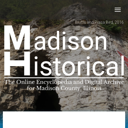
Toggl
navig
Bluffs and Piasa Bird, 2016