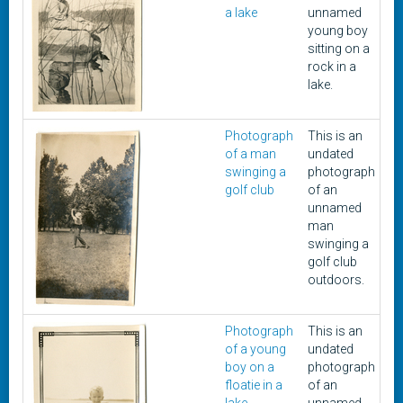
a lake
unnamed
young boy
sitting on a
rock in a
lake.
Photograph
This is an
1
of a man
undated
swinging a
photograph
golf club
of an
unnamed
man
swinging a
golf club
outdoors.
Photograph
This is an
1
of a young
undated
boy on a
photograph
floatie in a
of an