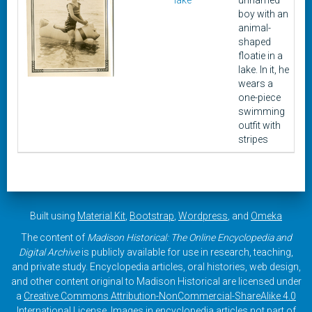
lake
unnamed
boy with an
animal-
shaped
floatie in a
lake. In it, he
wears a
one-piece
swimming
outfit with
stripes
Built using
Material Kit
,
Bootstrap
,
Wordpress
, and
Omeka
The content of
Madison Historical: The Online Encyclopedia and
Digital Archive
is publicly available for use in research, teaching,
and private study. Encyclopedia articles, oral histories, web design,
and other content original to Madison Historical are licensed under
a
Creative Commons Attribution-NonCommercial-ShareAlike 4.0
International License
. Images in encyclopedia articles not part of