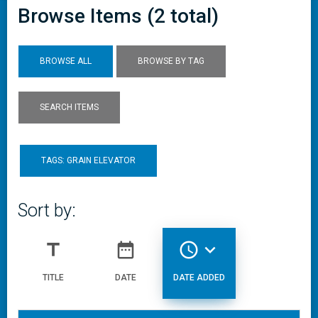
Browse Items (2 total)
BROWSE ALL
BROWSE BY TAG
SEARCH ITEMS
TAGS: GRAIN ELEVATOR
Sort by:
title
date_range
access_time
expand_more
TITLE
DATE
DATE ADDED