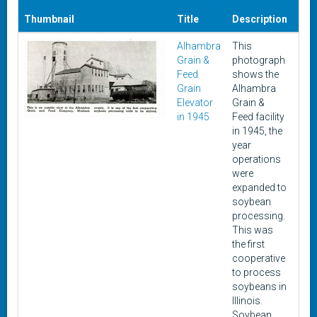
Thumbnail
Title
Description
Dat
Alhambra
This
Apri
Grain &
photograph
194
Feed
shows the
Grain
Alhambra
Elevator
Grain &
in 1945
Feed facility
in 1945, the
year
operations
were
expanded to
soybean
processing.
This was
the first
cooperative
to process
soybeans in
Illinois.
Soybean