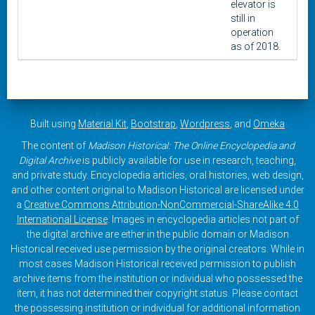
elevator is
still in
operation
as of 2018.
Built using
Material Kit
,
Bootstrap
,
Wordpress
, and
Omeka
The content of
Madison Historical: The Online Encyclopedia and
Digital Archive
is publicly available for use in research, teaching,
and private study. Encyclopedia articles, oral histories, web design,
and other content original to Madison Historical are licensed under
a
Creative Commons Attribution-NonCommercial-ShareAlike 4.0
International License
. Images in encyclopedia articles not part of
the digital archive are either in the public domain or Madison
Historical received use permission by the original creators. While in
most cases Madison Historical received permission to publish
archive items from the institution or individual who possessed the
item, it has not determined their copyright status. Please contact
the possessing institution or individual for additional information