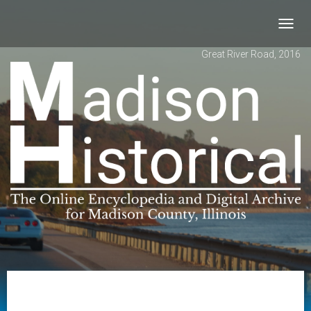
Toggl
navig
Great River Road, 2016