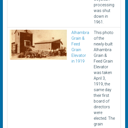
processing
was shut
down in
1961.
Alhambra
This photo
Apri
Grain &
of the
3,
Feed
newly-built
191
Grain
Alhambra
Elevator
Grain &
in 1919
Feed Grain
Elevator
was taken
April 3,
1919, the
same day
their first
board of
directors
were
elected. The
grain