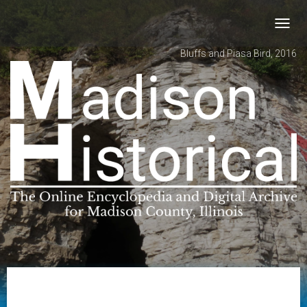
Toggl
navig
Bluffs and Piasa Bird, 2016