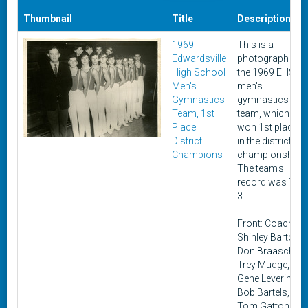
Thumbnail
Title
Description
1969
This is a
Edwardsville
photograph of
High School
the 1969 EHS
Men's
men's
Gymnastics
gymnastics
Team, 1st
team, which
Place
won 1st place
District
in the district
Champions
championship.
The team's
record was 7 &
3.
Front: Coach
Shinley Barton,
Don Braasch,
Trey Mudge,
Gene Levering,
Bob Bartels,
Tom Gatton,