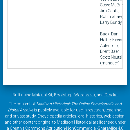
Steve McBride,
Jim Caulk,
Robin Shaw,
Larry Bundy
Back: Dan
Halbe, Kevin
Autenroib,
Brent Baer,
Scott Neutzling
(manager)
Built using
Material Kit
,
Bootstrap
,
Wordpress
, and
Omeka
The content of
Madison Historical: The Online Encyclopedia and
Digital Archive
is publicly available for use in research, teaching,
and private study. Encyclopedia articles, oral histories, web design,
and other content original to Madison Historical are licensed under
a
Creative Commons Attribution-NonCommercial-ShareAlike 4.0