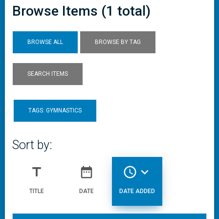
Browse Items (1 total)
BROWSE ALL
BROWSE BY TAG
SEARCH ITEMS
TAGS: GYMNASTICS
Sort by:
title
date_range
access_time
expand_more
TITLE
DATE
DATE ADDED