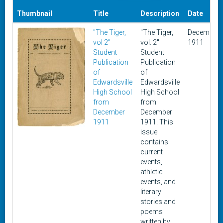
Thumbnail
Title
Description
Date
"The Tiger,
"The Tiger,
December
vol 2"
vol. 2"
1911
Student
Student
Publication
Publication
of
of
Edwardsville
Edwardsville
High School
High School
from
from
December
December
1911
1911. This
issue
contains
current
events,
athletic
events, and
literary
stories and
poems
written by