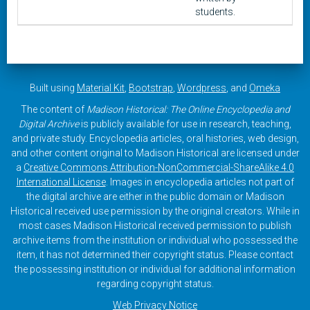
students.
Built using
Material Kit
,
Bootstrap
,
Wordpress
, and
Omeka
The content of
Madison Historical: The Online Encyclopedia and
Digital Archive
is publicly available for use in research, teaching,
and private study. Encyclopedia articles, oral histories, web design,
and other content original to Madison Historical are licensed under
a
Creative Commons Attribution-NonCommercial-ShareAlike 4.0
International License
. Images in encyclopedia articles not part of
the digital archive are either in the public domain or Madison
Historical received use permission by the original creators. While in
most cases Madison Historical received permission to publish
archive items from the institution or individual who possessed the
item, it has not determined their copyright status. Please contact
the possessing institution or individual for additional information
regarding copyright status.
Web Privacy Notice