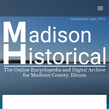
Toggl
navig
Horseshoe Lake, 2016