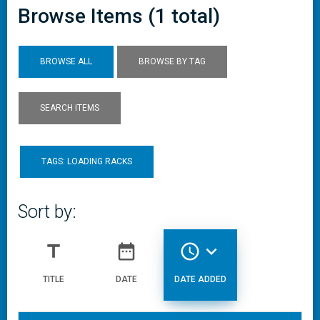
Browse Items (1 total)
BROWSE ALL
BROWSE BY TAG
SEARCH ITEMS
TAGS: LOADING RACKS
Sort by:
title
date_range
access_time
expand_more
TITLE
DATE
DATE ADDED