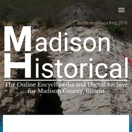
Toggl
navig
Bluffs and Piasa Bird, 2016