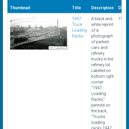
Thumbnail
Title
Description
Date
1947
A black and
1947
Truck
white reprint
Loading
of a
Racks
photograph
of parked
cars and
refinery
trucks in the
refinery lot.
Labeled on
bottom right
corner
"1947 -
Loading
Racks,"
penned on
the back,
"Trucks
loading
racks 1947