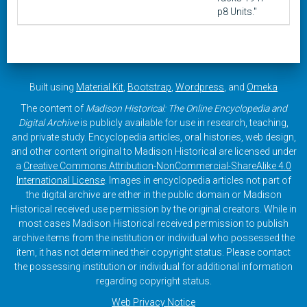
p8 Units."
Built using
Material Kit
,
Bootstrap
,
Wordpress
, and
Omeka
The content of
Madison Historical: The Online Encyclopedia and
Digital Archive
is publicly available for use in research, teaching,
and private study. Encyclopedia articles, oral histories, web design,
and other content original to Madison Historical are licensed under
a
Creative Commons Attribution-NonCommercial-ShareAlike 4.0
International License
. Images in encyclopedia articles not part of
the digital archive are either in the public domain or Madison
Historical received use permission by the original creators. While in
most cases Madison Historical received permission to publish
archive items from the institution or individual who possessed the
item, it has not determined their copyright status. Please contact
the possessing institution or individual for additional information
regarding copyright status.
Web Privacy Notice