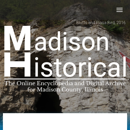
Toggl
navig
Bluffs and Piasa Bird, 2016