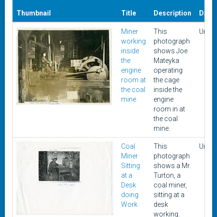
Thumbnail
Title
Description
Date
Miner
This
Unkn
working
photograph
inside
shows Joe
the
Mateyka
engine
operating
room at
the cage
the coal
inside the
mine
engine
room in at
the coal
mine.
Coal
This
Unkn
Miner
photograph
Sitting
shows a Mr.
at a
Turton, a
Desk
coal miner,
doing
sitting at a
Work
desk
working.