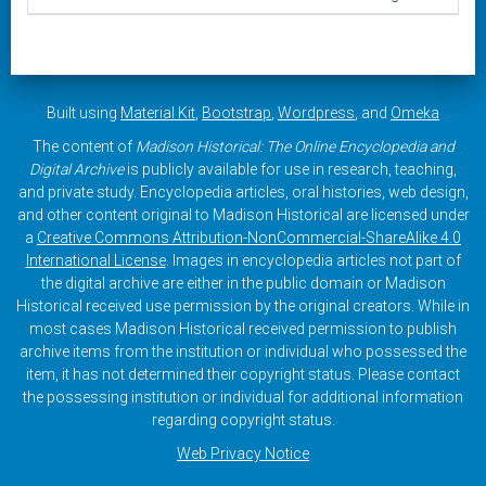
Built using
Material Kit
,
Bootstrap
,
Wordpress
, and
Omeka
The content of
Madison Historical: The Online Encyclopedia and
Digital Archive
is publicly available for use in research, teaching,
and private study. Encyclopedia articles, oral histories, web design,
and other content original to Madison Historical are licensed under
a
Creative Commons Attribution-NonCommercial-ShareAlike 4.0
International License
. Images in encyclopedia articles not part of
the digital archive are either in the public domain or Madison
Historical received use permission by the original creators. While in
most cases Madison Historical received permission to publish
archive items from the institution or individual who possessed the
item, it has not determined their copyright status. Please contact
the possessing institution or individual for additional information
regarding copyright status.
Web Privacy Notice