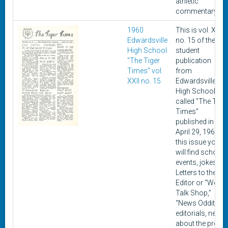
athletic
commentary.
1960
This is vol. XXII,
Edwardsville
no. 15 of the
High School
student
"The Tiger
publication
Times" vol.
from
XXII no. 15
Edwardsville
High School
called "The Tige
Times"
published in
April 29, 1960. In
this issue you
will find school
events, jokes,
Letters to the
Editor or “We
Talk Shop,”
“News Oddities,”
editorials, news
about the prom,