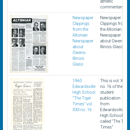
athletic
commentary.
Newspaper
Newspaper
Clippings
Clippings from
from the
the Altonian
Altonian
Newspaper
Newspaper
about Owens-
about
Illinois Glass
Owens-
Illinois
Glass
1960
This is vol. XXII,
Edwardsville
no. 16 of the
High School
student
"The Tiger
publication
Times" vol.
from
XXII no. 16
Edwardsville
High School
called "The Tige
Times"