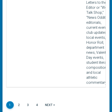
Letters to the
Editor or “We
Talk Shop,”
“News Oddities,”
editorials,
current events,
club updates,
local events,
Honor Roll,
department
news, Valentine
Day events,
student literary
composition,
and local
athletic
commentary.
1
2
3
4
NEXT >