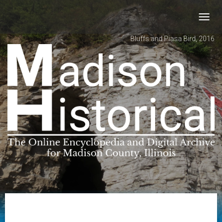
Toggl
navig
Bluffs and Piasa Bird, 2016