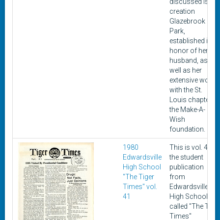
discussed is the
creation
Glazebrook
Park,
established in
honor of her lat
husband, as
well as her
extensive work
with the St.
Louis chapter of
the Make-A-
Wish
foundation.
1980
This is vol. 41 of
Edwardsville
the student
High School
publication
"The Tiger
from
Times" vol.
Edwardsville
41
High School
called "The Tige
Times"