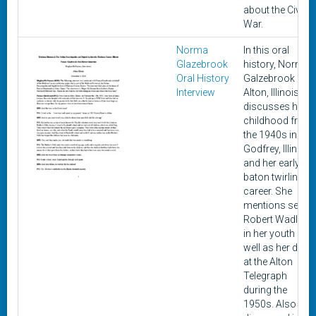
about the Civil
War.
Norma
In this oral
Glazebrook
history, Norma
Oral History
Galzebrook of
Interview
Alton, Illinois
discusses her
childhood from
the 1940s in
Godfrey, Illinois
and her early
baton twirling
career. She
mentions seein
Robert Wadlow
in her youth as
well as her days
at the Alton
Telegraph
during the
1950s. Also