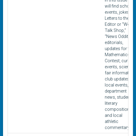
In this issue you
will find school
events, jokes,
Letters to the
Editor or “We
Talk Shop,”
“News Oddities,”
editorials,
updates for the
Mathematics
Contest, current
events, science
fair information,
club updates,
local events,
department
news, student
literary
composition,
and local
athletic
commentary.