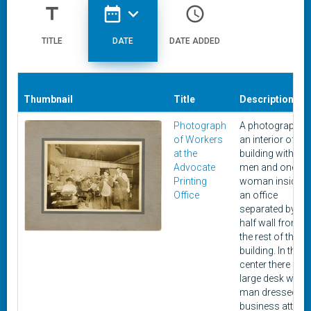
title
date_range
expand_more
access_time
TITLE
DATE
DATE ADDED
Thumbnail
Title
Description
Photograph
A photograph o
of Workers
an interior of a
at the
building with six
Advocate
men and one
Printing
woman inside
Office
an office
separated by a a
half wall from
the rest of the
building. In the
center there is a
large desk with 
man dressed in
business attire