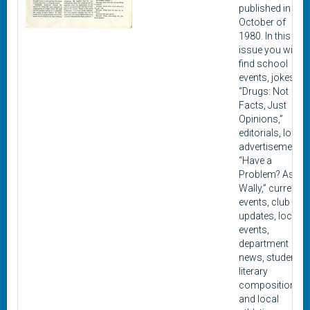
published in
October of
1980. In this
issue you will
find school
events, jokes,
“Drugs: Not
Facts, Just
Opinions,”
editorials, local
advertisements,
“Have a
Problem? Ask
Wally,” current
events, club
updates, local
events,
department
news, student
literary
composition,
and local