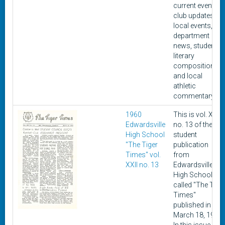
current events,
club updates,
local events,
department
news, student
literary
composition,
and local
athletic
commentary.
1960
This is vol. XXII,
Edwardsville
no. 13 of the
High School
student
"The Tiger
publication
Times" vol.
from
XXII no. 13
Edwardsville
High School
called "The Tige
Times"
published in
March 18, 1960.