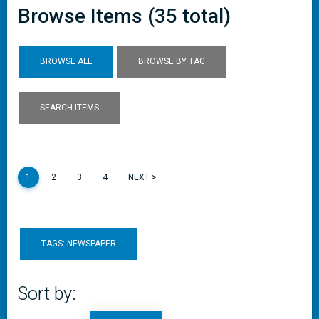
Browse Items (35 total)
BROWSE ALL
BROWSE BY TAG
SEARCH ITEMS
1
2
3
4
NEXT >
TAGS: NEWSPAPER
Sort by: