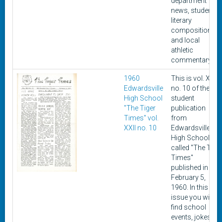
department
news, student
literary
composition,
and local
athletic
commentary.
1960
This is vol. XXII,
Edwardsville
no. 10 of the
High School
student
"The Tiger
publication
Times" vol.
from
XXII no. 10
Edwardsville
High School
called "The Tige
Times"
published in
February 5,
1960. In this
issue you will
find school
events, jokes,