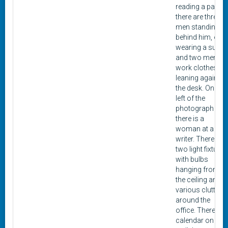
reading a paper,
there are three
men standing
behind him, one
wearing a suit,
and two men in
work clothes
leaning against
the desk. On the
left of the
photograph
there is a
woman at a typ
writer. There are
two light fixtures
with bulbs
hanging from
the ceiling and
various clutter
around the
office. There is a
calendar on the