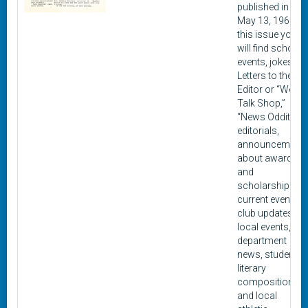
published in
May 13, 1960. In
this issue you
will find school
events, jokes,
Letters to the
Editor or “We
Talk Shop,”
“News Oddities,”
editorials,
announcement
about awards
and
scholarships,
current events,
club updates,
local events,
department
news, student
literary
composition,
and local