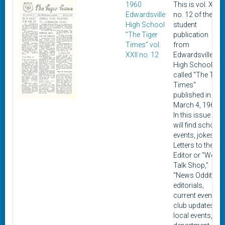
1960
This is vol. XXII,
Edwardsville
no. 12 of the
High School
student
"The Tiger
publication
Times" vol.
from
XXII no. 12
Edwardsville
High School
called "The Tige
Times"
published in
March 4, 1960.
In this issue you
will find school
events, jokes,
Letters to the
Editor or “We
Talk Shop,”
“News Oddities,”
editorials,
current events,
club updates,
local events,