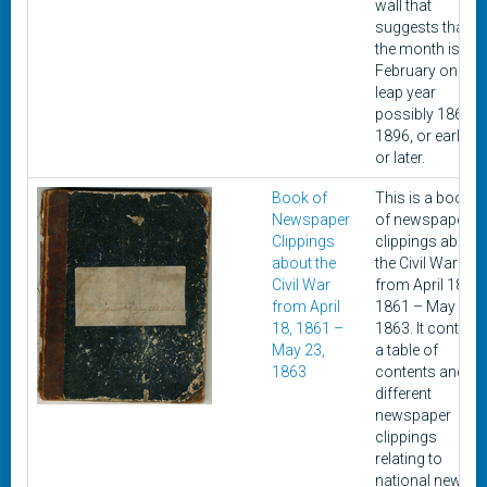
wall that
suggests that
the month is
February on a
leap year
possibly 1868,
1896, or earlier
or later.
Book of
This is a book
Newspaper
of newspaper
Clippings
clippings about
about the
the Civil War
Civil War
from April 18,
from April
1861 – May 23,
18, 1861 –
1863. It contain
May 23,
a table of
1863
contents and
different
newspaper
clippings
relating to
national news