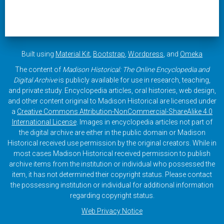
Built using
Material Kit
,
Bootstrap
,
Wordpress
, and
Omeka
The content of
Madison Historical: The Online Encyclopedia and
Digital Archive
is publicly available for use in research, teaching,
and private study. Encyclopedia articles, oral histories, web design,
and other content original to Madison Historical are licensed under
a
Creative Commons Attribution-NonCommercial-ShareAlike 4.0
International License
. Images in encyclopedia articles not part of
the digital archive are either in the public domain or Madison
Historical received use permission by the original creators. While in
most cases Madison Historical received permission to publish
archive items from the institution or individual who possessed the
item, it has not determined their copyright status. Please contact
the possessing institution or individual for additional information
regarding copyright status.
Web Privacy Notice