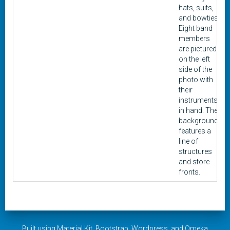
hats, suits,
and bowties.
Eight band
members
are pictured
on the left
side of the
photo with
their
instruments
in hand. The
background
features a
line of
structures
and store
fronts.
Built using
Material Kit
,
Bootstrap
,
Wordpress
, and
Omeka