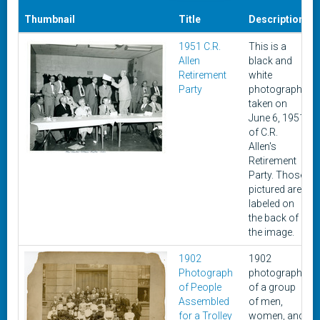
Thumbnail
Title
Description
1951 C.R.
This is a
Allen
black and
Retirement
white
Party
photograph
taken on
June 6, 1951
of C.R.
Allen's
Retirement
Party. Those
pictured are
labeled on
the back of
the image.
1902
1902
Photograph
photograph
of People
of a group
Assembled
of men,
for a Trolley
women, and