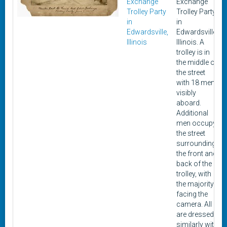
Exchange
Exchange
Trolley Party
Trolley Party,
in
in
Edwardsville,
Edwardsville,
Illinois
Illinois. A
trolley is in
the middle of
the street
with 18 men
visibly
aboard.
Additional
men occupy
the street
surrounding
the front and
back of the
trolley, with
the majority
facing the
camera. All
are dressed
similarly with