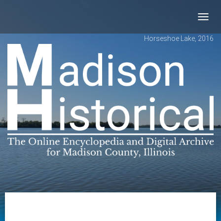
Toggl
navig
Horseshoe Lake, 2016