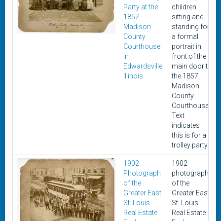
Party at the
children
1857
sitting and
Madison
standing for
County
a formal
Courthouse
portrait in
in
front of the
Edwardsville,
main door to
Illinois
the 1857
Madison
County
Courthouse.
Text
indicates
this is for a
trolley party.
1902
1902
Photograph
photograph
of the
of the
Greater East
Greater East
St. Louis
St. Louis
Real Estate
Real Estate