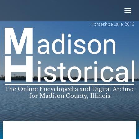
Toggl
navig
Horseshoe Lake, 2016