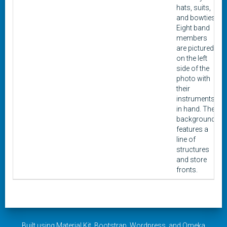
hats, suits,
and bowties.
Eight band
members
are pictured
on the left
side of the
photo with
their
instruments
in hand. The
background
features a
line of
structures
and store
fronts.
Built using
Material Kit
,
Bootstrap
,
Wordpress
, and
Omeka