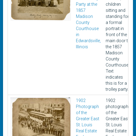
Party at the
children
1857
sitting and
Madison
standing for
County
a formal
Courthouse
portrait in
in
front of the
Edwardsville,
main door to
Illinois
the 1857
Madison
County
Courthouse.
Text
indicates
this is for a
trolley party.
1902
1902
Photograph
photograph
of the
of the
Greater East
Greater East
St. Louis
St. Louis
Real Estate
Real Estate