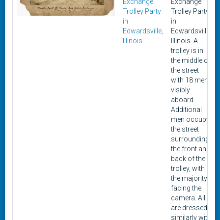
Exchange
Exchange
Trolley Party
Trolley Party,
in
in
Edwardsville,
Edwardsville,
Illinois
Illinois. A
trolley is in
the middle of
the street
with 18 men
visibly
aboard.
Additional
men occupy
the street
surrounding
the front and
back of the
trolley, with
the majority
facing the
camera. All
are dressed
similarly with