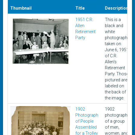
Thumbnail
Title
Description
1951 C.R.
This is a
Allen
black and
Retirement
white
Party
photograph
taken on
June 6, 1951
of C.R.
Allen's
Retirement
Party. Those
pictured are
labeled on
the back of
the image.
1902
1902
Photograph
photograph
of People
of a group
Assembled
of men,
for a Trolley
women, and