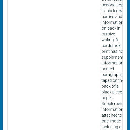
second copy
is labeled with
names and
information
on back in
cursive
writing. A
cardstock
print has no
supplemental
information. A
printed
paragraph is
taped on the
back of a
black piece of
paper.
Supplemental
information is
attached to
one image,
including a