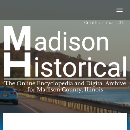
Toggl
navig
Great River Road, 2016