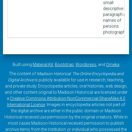
small
descriptive
paragraph and
names of
persons
photographed.
Built using
Material Kit
,
Bootstrap
,
Wordpress
, and
Omeka
The content of
Madison Historical: The Online Encyclopedia and
Digital Archive
is publicly available for use in research, teaching,
and private study. Encyclopedia articles, oral histories, web design,
and other content original to Madison Historical are licensed under
a
Creative Commons Attribution-NonCommercial-ShareAlike 4.0
International License
. Images in encyclopedia articles not part of
the digital archive are either in the public domain or Madison
Historical received use permission by the original creators. While in
most cases Madison Historical received permission to publish
archive items from the institution or individual who possessed the