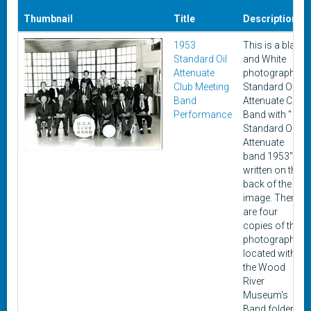
Thumbnail
Title
Description
1953
This is a black
Standard Oil
and White
Attenuate
photograph of
Club Meeting
Standard Oil
Band
Attenuate Club
Performance
Band with "
Standard Oil
Attenuate
band 1953"
written on the
back of the
image. There
are four
copies of the
photograph
located within
the Wood
River
Museum's
Band folder. A