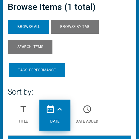
Browse Items (1 total)
BROWSE ALL
BROWSE BY TAG
SEARCH ITEMS
TAGS: PERFORMANCE
Sort by:
title
date_range
expand_less
access_time
TITLE
DATE
DATE ADDED