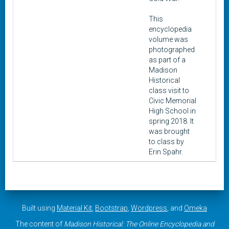
This
encyclopedia
volume was
photographed
as part of a
Madison
Historical
class visit to
Civic Memorial
High School in
spring 2018. It
was brought
to class by
Erin Spahr.
Built using
Material Kit
,
Bootstrap
,
Wordpress
, and
Omeka
The content of
Madison Historical: The Online Encyclopedia and