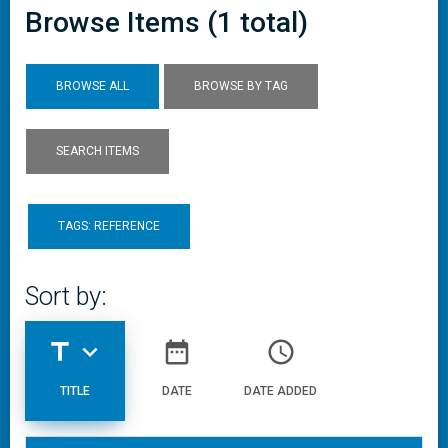
Browse Items (1 total)
BROWSE ALL
BROWSE BY TAG
SEARCH ITEMS
TAGS: REFERENCE
Sort by:
title
expand_more
date_range
access_time
TITLE
DATE
DATE ADDED