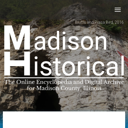
Toggl
navig
Bluffs and Piasa Bird, 2016