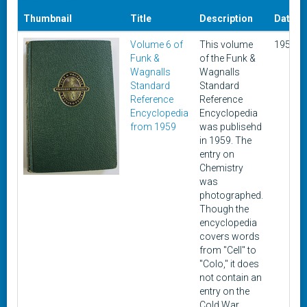
Thumbnail
Title
Description
Date
Volume 6 of
This volume
1959
Funk &
of the Funk &
Wagnalls
Wagnalls
Standard
Standard
Reference
Reference
Encyclopedia
Encyclopedia
from 1959
was publisehd
in 1959. The
entry on
Chemistry
was
photographed.
Though the
encyclopedia
covers words
from "Cell" to
"Colo," it does
not contain an
entry on the
Cold War.