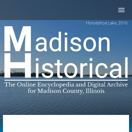
Toggl
navig
Horseshoe Lake, 2016