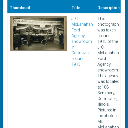
Thumbnail
Title
Description
D
J. C.
This
19
McLanahan
photograph
1
Ford
was taken
Agency
around
showroom
1915 of the
in
J. C.
Collinsville
McLanahan
around
Ford
1915
Agency
showroom.
The agency
was located
at 108
Seminary,
Collinsville,
Illinois.
Pictured in
the photo is
Mr.
McLanahan