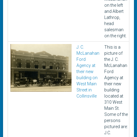
on the left
and Albert
Lathrop,
head
salesman
on the right.
J. C.
This is a
U
McLanahan
picture of
Ford
the J. C.
Agency at
McLanahan
their new
Ford
building on
Agency at
West Main
their new
Street in
building
Collinsville
located at
310 West
Main St.
Some of the
persons
pictured are:
J.C.