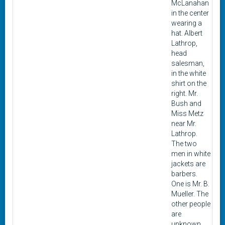
McLanahan
in the center
wearing a
hat. Albert
Lathrop,
head
salesman,
in the white
shirt on the
right. Mr.
Bush and
Miss Metz
near Mr.
Lathrop.
The two
men in white
jackets are
barbers.
One is Mr. B.
Mueller. The
other people
are
unknown.