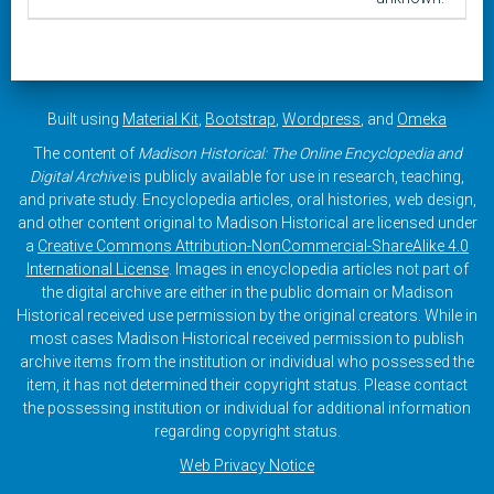
Built using
Material Kit
,
Bootstrap
,
Wordpress
, and
Omeka
The content of
Madison Historical: The Online Encyclopedia and
Digital Archive
is publicly available for use in research, teaching,
and private study. Encyclopedia articles, oral histories, web design,
and other content original to Madison Historical are licensed under
a
Creative Commons Attribution-NonCommercial-ShareAlike 4.0
International License
. Images in encyclopedia articles not part of
the digital archive are either in the public domain or Madison
Historical received use permission by the original creators. While in
most cases Madison Historical received permission to publish
archive items from the institution or individual who possessed the
item, it has not determined their copyright status. Please contact
the possessing institution or individual for additional information
regarding copyright status.
Web Privacy Notice