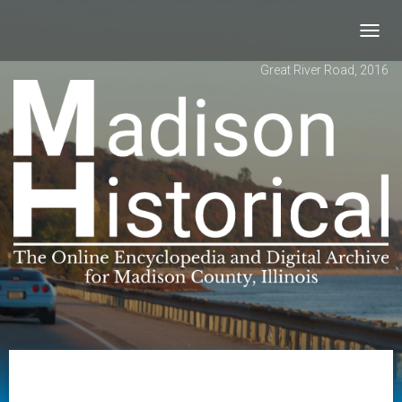
Toggl
navig
Great River Road, 2016