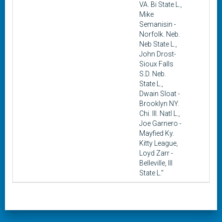
VA. Bi State L.,
Mike
Semanisin -
Norfolk. Neb.
Neb State L.,
John Drost-
Sioux Falls
S.D. Neb.
State L.,
Dwain Sloat -
Brooklyn NY.
Chi. Ill. Natl L.,
Joe Garnero -
Mayfied Ky.
Kitty League,
Loyd Zarr -
Belleville, Ill
State L."