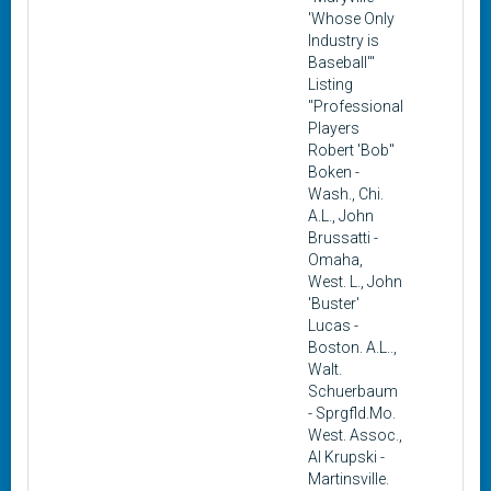
'Whose Only
Industry is
Baseball'"
Listing
"Professional
Players
Robert 'Bob"
Boken -
Wash., Chi.
A.L., John
Brussatti -
Omaha,
West. L., John
'Buster'
Lucas -
Boston. A.L..,
Walt.
Schuerbaum
- Sprgfld.Mo.
West. Assoc.,
Al Krupski -
Martinsville.