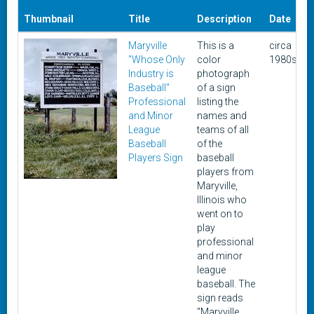
D
Thumbnail
Title
Description
Date
Maryville
This is a
circa
"Whose Only
color
1980s
1
Industry is
photograph
Baseball"
of a sign
Professional
listing the
and Minor
names and
League
teams of all
Baseball
of the
Players Sign
baseball
players from
Maryville,
Illinois who
went on to
play
professional
and minor
league
baseball. The
sign reads
"Maryville