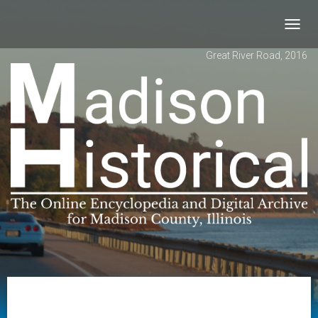
Toggl
navig
Great River Road, 2016