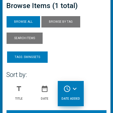
Browse Items (1 total)
BROWSE ALL
BROWSE BY TAG
SEARCH ITEMS
TAGS: SWINGSETS
Sort by:
title
date_range
access_time
expand_more
TITLE
DATE
DATE ADDED