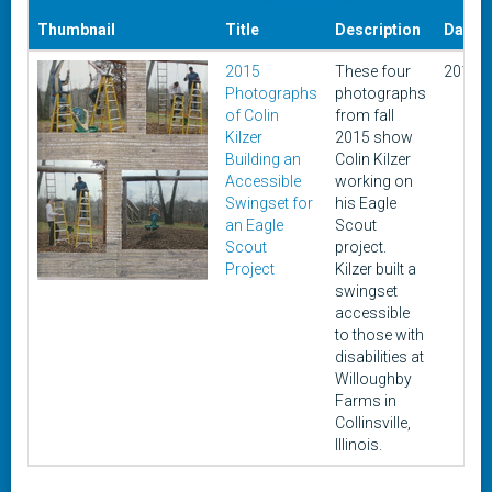
Thumbnail
Title
Description
Date
2015
These four
2015
Photographs
photographs
of Colin
from fall
Kilzer
2015 show
Building an
Colin Kilzer
Accessible
working on
Swingset for
his Eagle
an Eagle
Scout
Scout
project.
Project
Kilzer built a
swingset
accessible
to those with
disabilities at
Willoughby
Farms in
Collinsville,
Illinois.