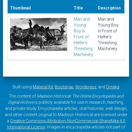
Thumbnail
Title
Description
Da
Man and
Man and
Un
Young
Young Boy
Boy in
in Front of
Front of
Helfer’s
Helfer’s
Threshing
Threshing
Machinery.
Machinery
Built using
Material Kit
,
Bootstrap
,
Wordpress
, and
Omeka
The content of
Madison Historical: The Online Encyclopedia and
Digital Archive
is publicly available for use in research, teaching,
and private study. Encyclopedia articles, oral histories, web design,
and other content original to Madison Historical are licensed under
a
Creative Commons Attribution-NonCommercial-ShareAlike 4.0
International License
. Images in encyclopedia articles not part of