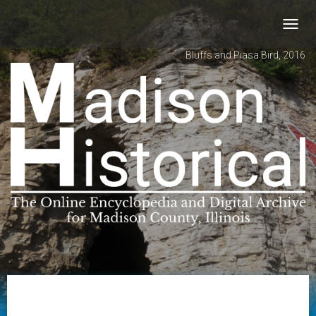
Toggl
navig
Bluffs and Piasa Bird, 2016