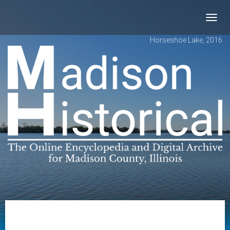
Toggl
navig
Horseshoe Lake, 2016