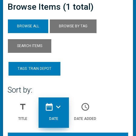
Browse Items (1 total)
BROWSE ALL
BROWSE BY TAG
SEARCH ITEMS
TAGS: TRAIN DEPOT
Sort by:
title
date_range
expand_more
access_time
TITLE
DATE
DATE ADDED