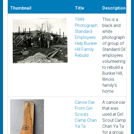
Thumbnail
Title
Description
1949
This is a
Photograph
black and
Standard
white
Employees
photograph
Help Bunker
of group of
Hill Family
Standard Oil
Rebuild
employees
volunteering
to rebuild a
Bunker Hill,
Illinois
family's
home.
Canoe Oar
A canoe oar
From Girl
that was
Scouts
used at Girl
Camp Chan
Scout Camp
Ya Ta
Chan Ya Ta
for a group