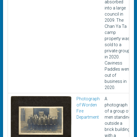
absorbed
into a large
council in
2009. The
Chan Ya Ta
camp
property was
sold to a
private group
in 2020.
Caviness
Paddles went
out of
business in
2020.
Photograph
A
of Worden
photograph
Fire
of a group of
Department
men standing
outside a
brick building
with a