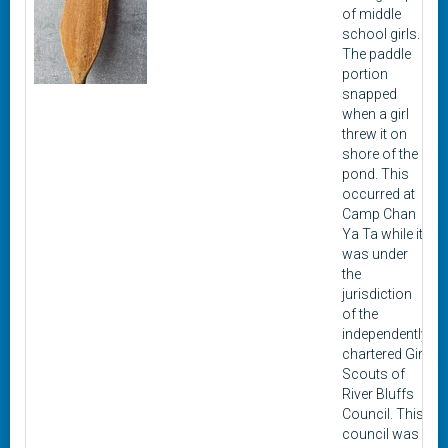
of middle
school girls.
The paddle
portion
snapped
when a girl
threw it on
shore of the
pond. This
occurred at
Camp Chan
Ya Ta while it
was under
the
jurisdiction
of the
independently
chartered Girl
Scouts of
River Bluffs
Council. This
council was