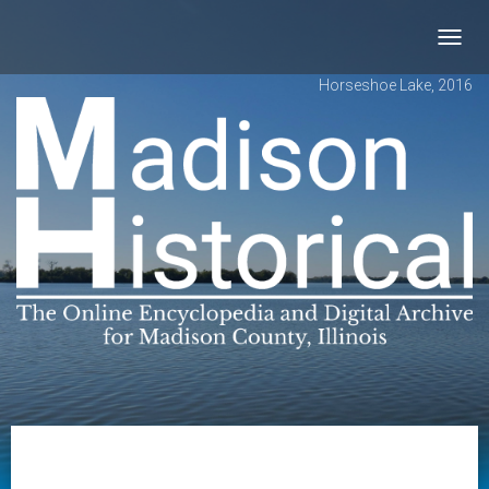
Toggl
navig
Horseshoe Lake, 2016