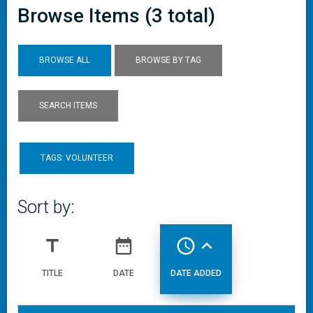
Browse Items (3 total)
BROWSE ALL
BROWSE BY TAG
SEARCH ITEMS
TAGS: VOLUNTEER
Sort by:
title
date_range
access_time
expand_less
TITLE
DATE
DATE ADDED