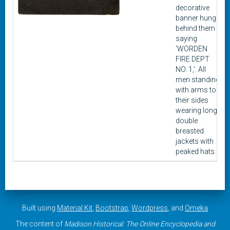
decorative
banner hung
behind them
saying
'WORDEN
FIRE DEPT
NO. 1,'. All
men standing
with arms to
their sides
wearing long
double
breasted
jackets with
peaked hats.
Built using
Material Kit
,
Bootstrap
,
Wordpress
, and
Omeka
The content of
Madison Historical: The Online Encyclopedia and