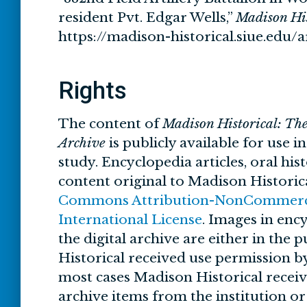
resident Pvt. Edgar Wells,”
Madison His
https://madison-historical.siue.edu
Rights
The content of
Madison Historical: Th
Archive
is publicly available for use i
study. Encyclopedia articles, oral his
content original to Madison Historic
Commons Attribution-NonCommercia
International License
. Images in ency
the digital archive are either in the
Historical received use permission by
most cases Madison Historical recei
archive items from the institution o