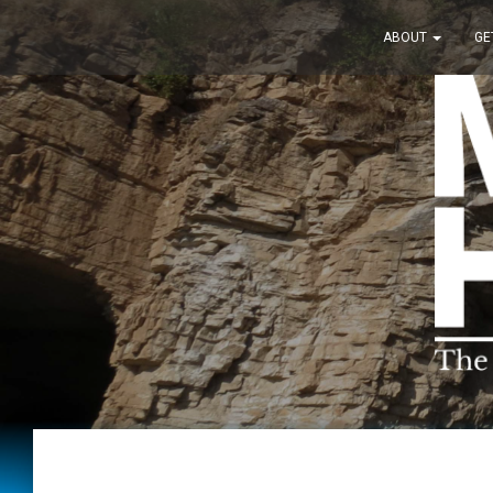
ABOUT
GE