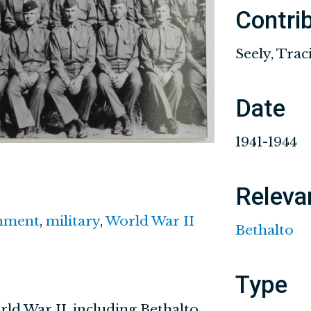
Contri
Seely, Trac
Date
1941-1944
Releva
nment
,
military
,
World War II
Bethalto
Type
rld War II, including Bethalto