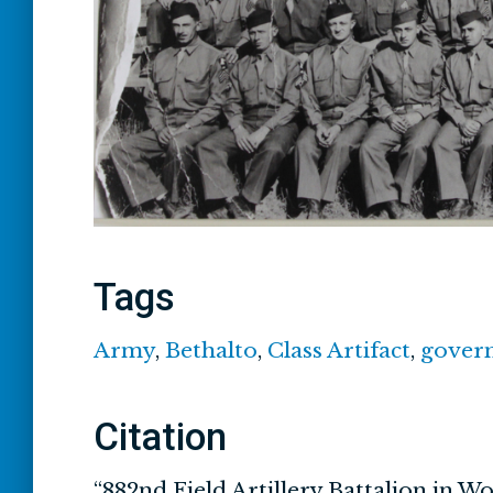
Tags
Army
,
Bethalto
,
Class Artifact
,
gover
Citation
“882nd Field Artillery Battalion in Wo