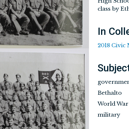
High School
class by E
In Coll
2018 Civic
Subjec
governme
Bethalto
World War 
military