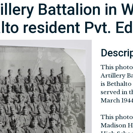
llery Battalion in W
lto resident Pvt. E
Descri
This photo
Artillery B
is Bethalto
served in 
March 1944
This photog
Madison His