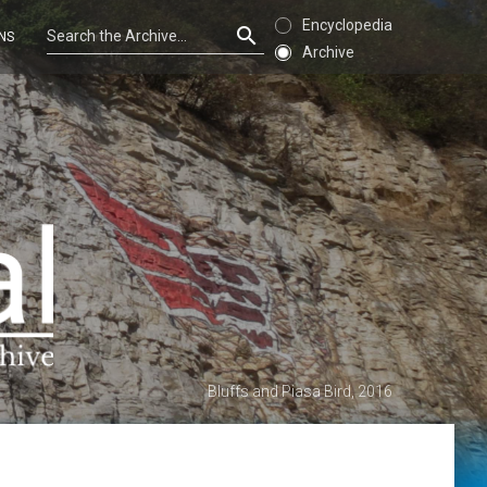
Encyclopedia
NS
Archive
Bluffs and Piasa Bird, 2016