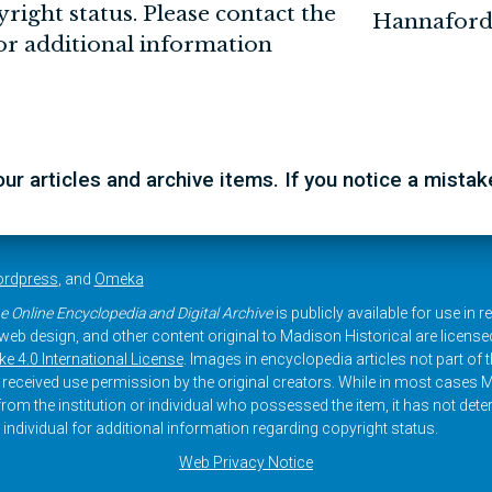
yright status. Please contact the
Hannaford
for additional information
r articles and archive items. If you notice a mista
rdpress
, and
Omeka
e Online Encyclopedia and Digital Archive
is publicly available for use in 
, web design, and other content original to Madison Historical are licens
 4.0 International License
. Images in encyclopedia articles not part of th
received use permission by the original creators. While in most cases M
rom the institution or individual who possessed the item, it has not dete
 individual for additional information regarding copyright status.
Web Privacy Notice