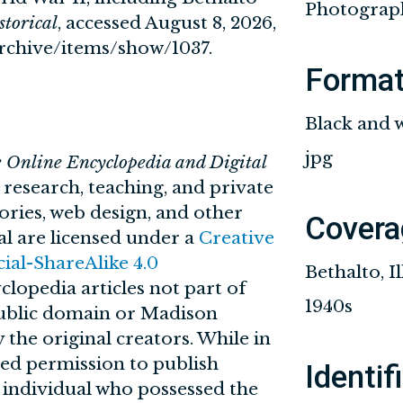
Photograp
torical
, accessed August 8, 2026,
/archive/items/show/1037
.
Forma
Black and 
jpg
e Online Encyclopedia and Digital
n research, teaching, and private
tories, web design, and other
Covera
al are licensed under a
Creative
l-ShareAlike 4.0
Bethalto, Il
clopedia articles not part of
1940s
 public domain or Madison
 the original creators. While in
ved permission to publish
Identif
r individual who possessed the