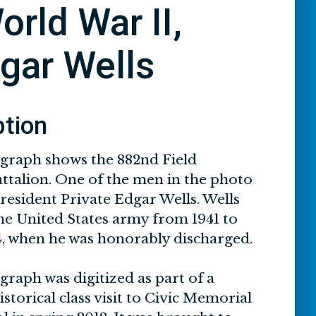
orld War II,
dgar Wells
ption
graph shows the 882nd Field
attalion. One of the men in the photo
 resident Private Edgar Wells. Wells
the United States army from 1941 to
, when he was honorably discharged.
raph was digitized as part of a
torical class visit to Civic Memorial