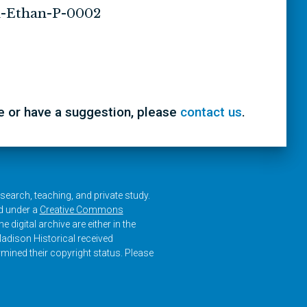
-Ethan-P-0002
ke or have a suggestion, please
contact us
.
research, teaching, and private study.
ed under a
Creative Commons
e digital archive are either in the
adison Historical received
rmined their copyright status. Please