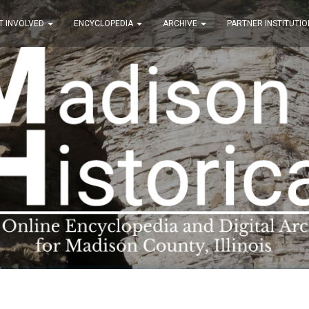
T INVOLVED
ENCYCLOPEDIA
ARCHIVE
PARTNER INSTITUTIO