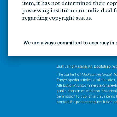
item, it has not determined their cop
possessing institution or individual 
regarding copyright status.
We are always committed to accuracy in ou
Built using
Material Kit
,
Bootstrap
,
Wo
The content of
Madison Historical: Th
Encyclopedia articles, oral histories
Attribution-NonCommercial-ShareAlike
public domain or Madison Historical 
permission to publish archive items f
contact the possessing institution or