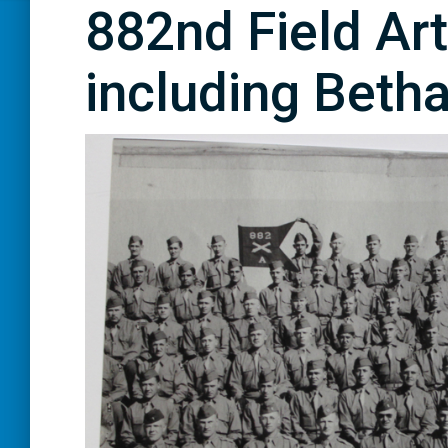
882nd Field Arti
including Betha