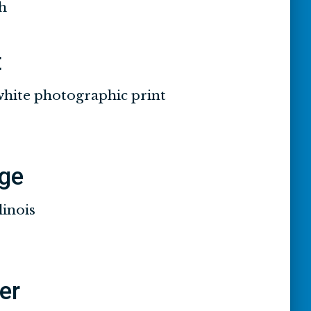
h
t
white photographic print
ge
linois
ier