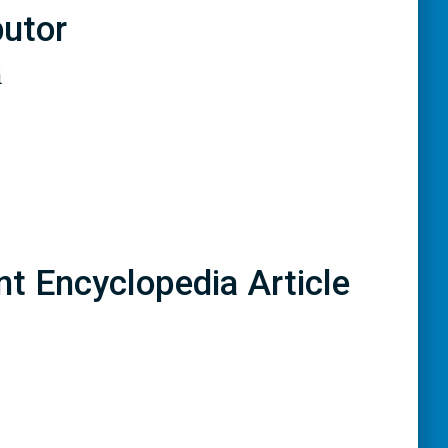
butor
i
nt Encyclopedia Article