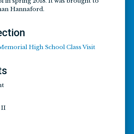
 in spring 2018. It was brought to
than Hannaford.
ection
 Memorial High School Class Visit
ts
nt
II