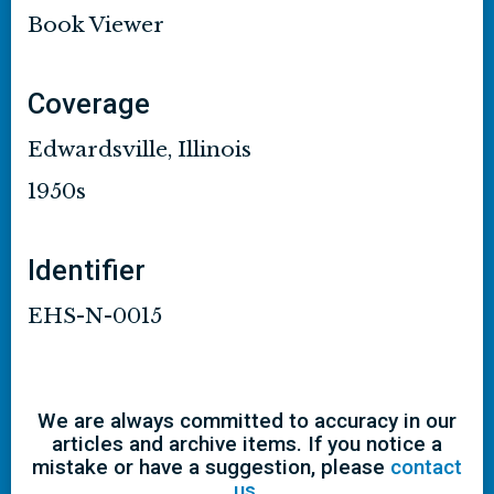
Book Viewer
Coverage
Edwardsville, Illinois
1950s
Identifier
EHS-N-0015
We are always committed to accuracy in our
articles and archive items. If you notice a
mistake or have a suggestion, please
contact
us
.