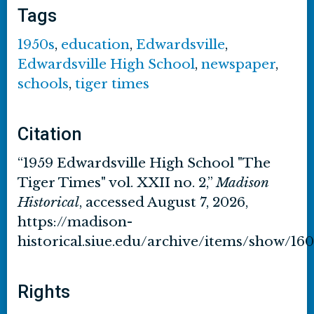
Tags
1950s
,
education
,
Edwardsville
,
Edwardsville High School
,
newspaper
,
schools
,
tiger times
Citation
“1959 Edwardsville High School "The
Tiger Times" vol. XXII no. 2,”
Madison
Historical
, accessed August 7, 2026,
https://madison-
historical.siue.edu/archive/items/show/16
Rights