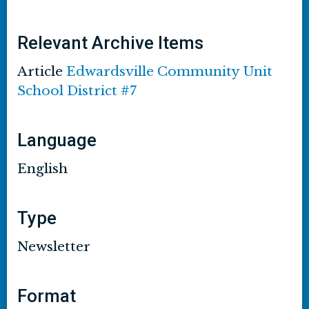
Relevant Archive Items
Article
Edwardsville Community Unit
School District #7
Language
English
Type
Newsletter
Format