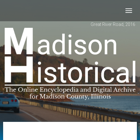
Toggl
navig
Great River Road, 2016