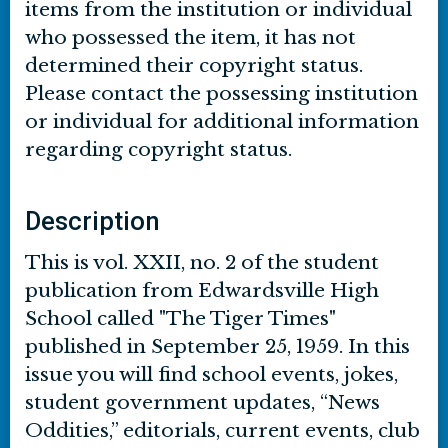
items from the institution or individual
who possessed the item, it has not
determined their copyright status.
Please contact the possessing institution
or individual for additional information
regarding copyright status.
Description
This is vol. XXII, no. 2 of the student
publication from Edwardsville High
School called "The Tiger Times"
published in September 25, 1959. In this
issue you will find school events, jokes,
student government updates, “News
Oddities,” editorials, current events, club