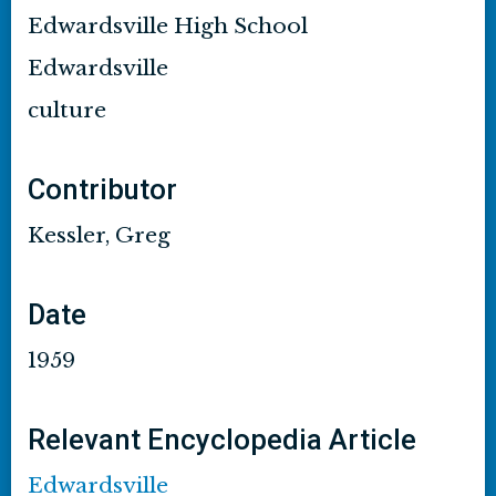
Edwardsville High School
Edwardsville
culture
Contributor
Kessler, Greg
Date
1959
Relevant Encyclopedia Article
Edwardsville