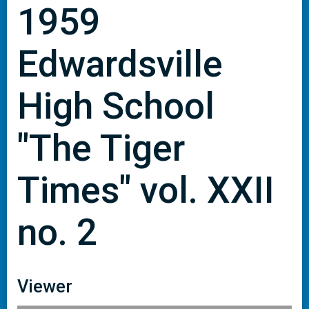
1959
Edwardsville
High School
"The Tiger
Times" vol. XXII
no. 2
Viewer