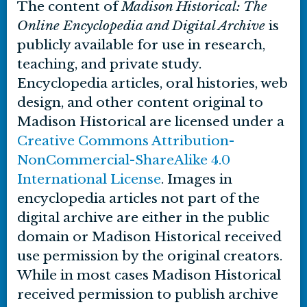
The content of
Madison Historical: The
Online Encyclopedia and Digital Archive
is
publicly available for use in research,
teaching, and private study.
Encyclopedia articles, oral histories, web
design, and other content original to
Madison Historical are licensed under a
Creative Commons Attribution-
NonCommercial-ShareAlike 4.0
International License
. Images in
encyclopedia articles not part of the
digital archive are either in the public
domain or Madison Historical received
use permission by the original creators.
While in most cases Madison Historical
received permission to publish archive