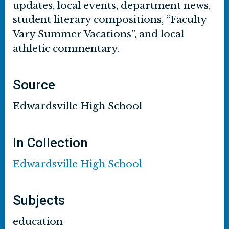
updates, local events, department news,
student literary compositions, “Faculty
Vary Summer Vacations”, and local
athletic commentary.
Source
Edwardsville High School
In Collection
Edwardsville High School
Subjects
education