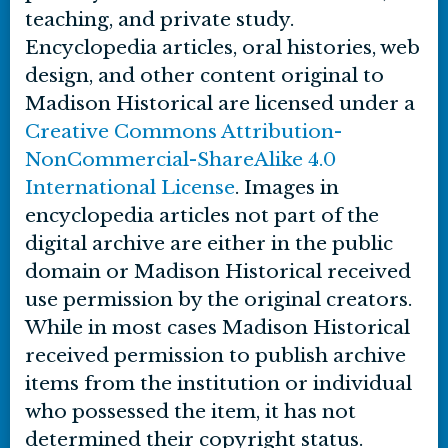
teaching, and private study.
Encyclopedia articles, oral histories, web
design, and other content original to
Madison Historical are licensed under a
Creative Commons Attribution-
NonCommercial-ShareAlike 4.0
International License
. Images in
encyclopedia articles not part of the
digital archive are either in the public
domain or Madison Historical received
use permission by the original creators.
While in most cases Madison Historical
received permission to publish archive
items from the institution or individual
who possessed the item, it has not
determined their copyright status.