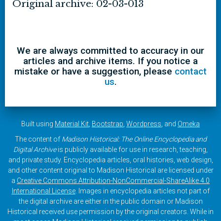
Original archive: 02-03-013
We are always committed to accuracy in our
articles and archive items. If you notice a
mistake or have a suggestion, please
contact
us
.
Built using
Material Kit
,
Bootstrap
,
Wordpress
, and
Omeka
The content of
Madison Historical: The Online Encyclopedia and
Digital Archive
is publicly available for use in research, teaching,
and private study. Encyclopedia articles, oral histories, web design,
and other content original to Madison Historical are licensed under
a
Creative Commons Attribution-NonCommercial-ShareAlike 4.0
International License
. Images in encyclopedia articles not part of
the digital archive are either in the public domain or Madison
Historical received use permission by the original creators. While in