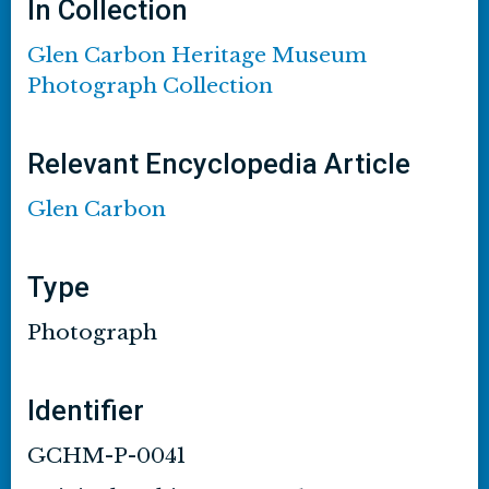
In Collection
Glen Carbon Heritage Museum
Photograph Collection
Relevant Encyclopedia Article
Glen Carbon
Type
Photograph
Identifier
GCHM-P-0041