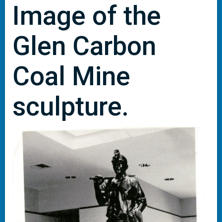
Image of the
Glen Carbon
Coal Mine
sculpture.