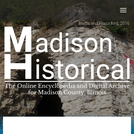
Toggl
navig
Bluffs and Piasa Bird, 2016