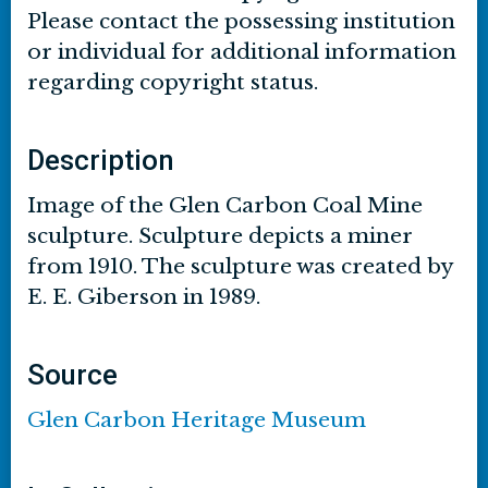
Please contact the possessing institution
or individual for additional information
regarding copyright status.
Description
Image of the Glen Carbon Coal Mine
sculpture. Sculpture depicts a miner
from 1910. The sculpture was created by
E. E. Giberson in 1989.
Source
Glen Carbon Heritage Museum