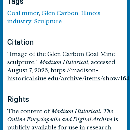
Tags
Coal miner
,
Glen Carbon
,
Illinois
,
industry
,
Sculpture
Citation
“Image of the Glen Carbon Coal Mine
sculpture.,”
Madison Historical
, accessed
August 7, 2026,
https://madison-
historical.siue.edu/archive/items/show/164
Rights
The content of
Madison Historical: The
Online Encyclopedia and Digital Archive
is
publicly available for use in research,