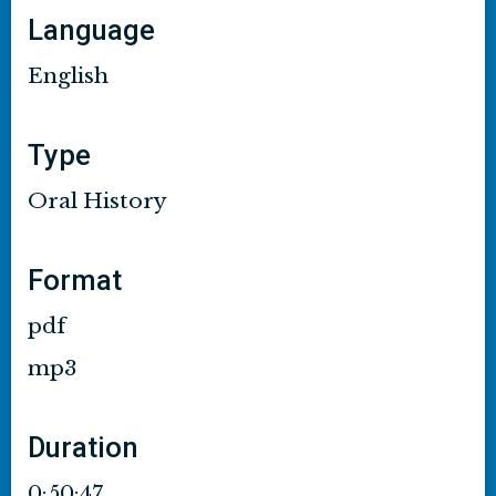
Language
English
Type
Oral History
Format
pdf
mp3
Duration
0:50:47