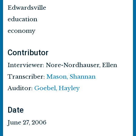
Edwardsville
education
economy
Contributor
Interviewer: Nore-Nordhauser, Ellen
Transcriber:
Mason, Shannan
Auditor:
Goebel, Hayley
Date
June 27, 2006