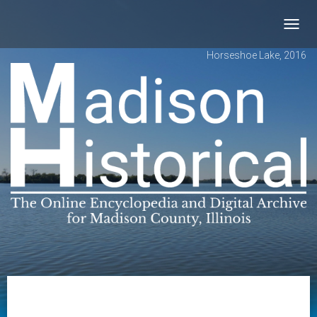
Toggl
navig
Horseshoe Lake, 2016