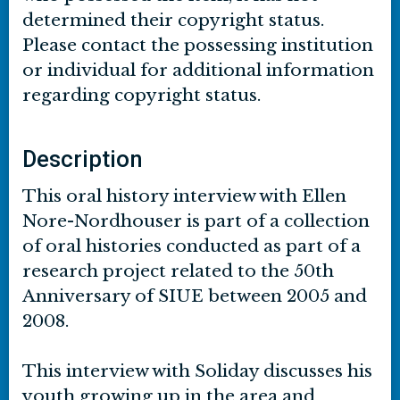
determined their copyright status.
Please contact the possessing institution
or individual for additional information
regarding copyright status.
Description
This oral history interview with Ellen
Nore-Nordhouser is part of a collection
of oral histories conducted as part of a
research project related to the 50th
Anniversary of SIUE between 2005 and
2008.
This interview with Soliday discusses his
youth growing up in the area and