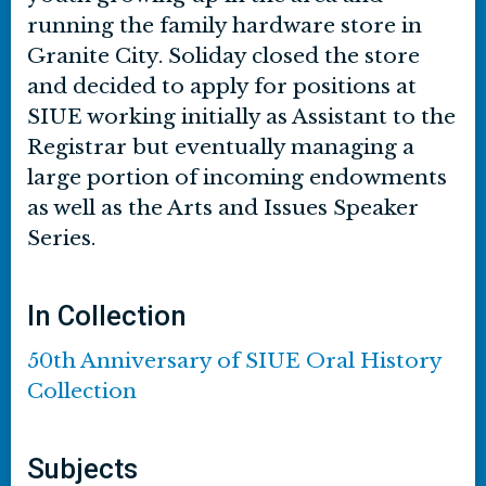
running the family hardware store in
Granite City. Soliday closed the store
and decided to apply for positions at
SIUE working initially as Assistant to the
Registrar but eventually managing a
large portion of incoming endowments
as well as the Arts and Issues Speaker
Series.
In Collection
50th Anniversary of SIUE Oral History
Collection
Subjects