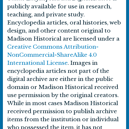
publicly available for use in research,
teaching, and private study.
Encyclopedia articles, oral histories, web
design, and other content original to
Madison Historical are licensed under a
Creative Commons Attribution-
NonCommercial-ShareAlike 4.0
International License
. Images in
encyclopedia articles not part of the
digital archive are either in the public
domain or Madison Historical received
use permission by the original creators.
While in most cases Madison Historical
received permission to publish archive
items from the institution or individual
who possessed the item, it has not