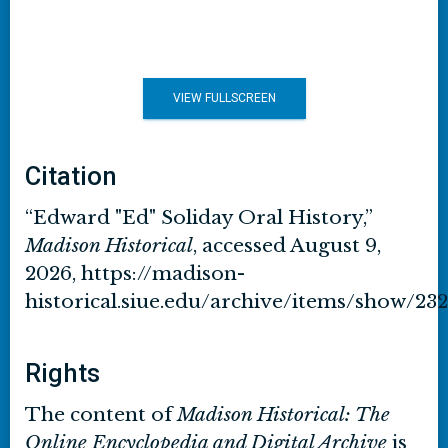
VIEW FULLSCREEN
Citation
“Edward "Ed" Soliday Oral History,”
Madison Historical
, accessed August 9,
2026,
https://madison-
historical.siue.edu/archive/items/show/232
Rights
The content of
Madison Historical: The
Online Encyclopedia and Digital Archive
is