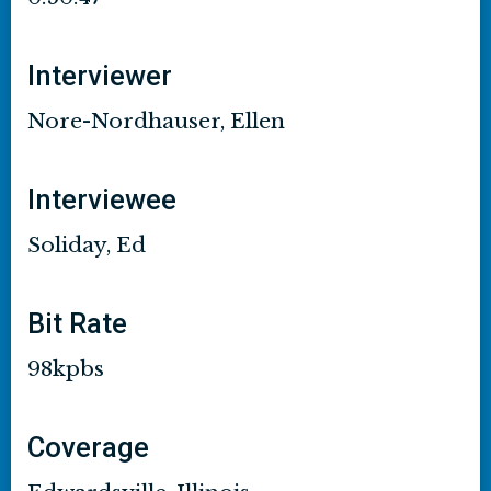
Interviewer
Nore-Nordhauser, Ellen
Interviewee
Soliday, Ed
Bit Rate
98kpbs
Coverage