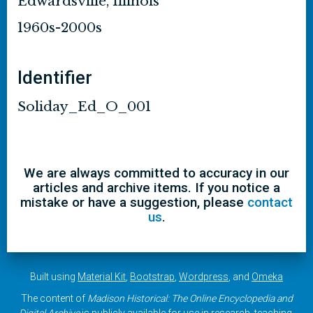
Edwardsville, Illinois
1960s-2000s
Identifier
Soliday_Ed_O_001
We are always committed to accuracy in our
articles and archive items. If you notice a
mistake or have a suggestion, please
contact
us
.
Built using
Material Kit
,
Bootstrap
,
Wordpress
, and
Omeka
The content of
Madison Historical: The Online Encyclopedia and