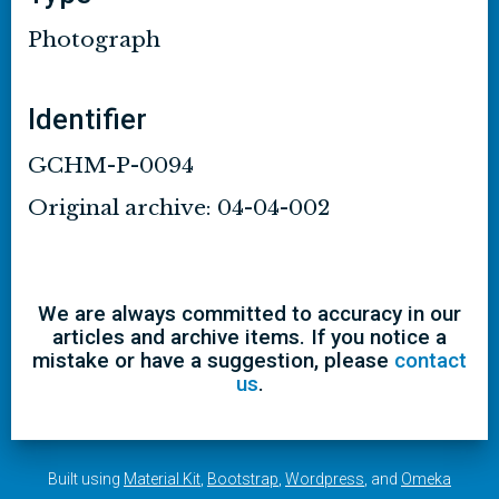
Photograph
Identifier
GCHM-P-0094
Original archive: 04-04-002
We are always committed to accuracy in our
articles and archive items. If you notice a
mistake or have a suggestion, please
contact
us
.
Built using
Material Kit
,
Bootstrap
,
Wordpress
, and
Omeka