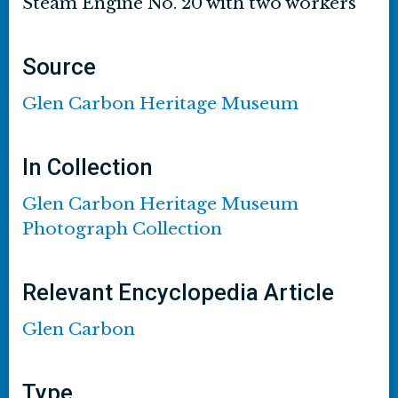
Steam Engine No. 20 with two workers
Source
Glen Carbon Heritage Museum
In Collection
Glen Carbon Heritage Museum
Photograph Collection
Relevant Encyclopedia Article
Glen Carbon
Type