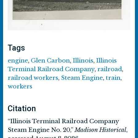
Tags
engine
,
Glen Carbon
,
Illinois
,
Illinois
Terminal Railroad Company
,
railroad
,
railroad workers
,
Steam Engine
,
train
,
workers
Citation
“Illinois Terminal Railroad Company
Steam Engine No. 20,”
Madison Historical
,