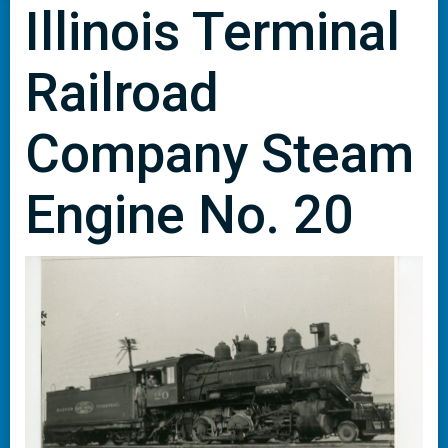
Illinois Terminal
Railroad
Company Steam
Engine No. 20