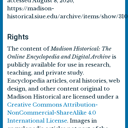
accessed August 8, 2026,
https://madison-
historical.siue.edu/archive/items/show/310
Rights
The content of
Madison Historical: The
Online Encyclopedia and Digital Archive
is
publicly available for use in research,
teaching, and private study.
Encyclopedia articles, oral histories, web
design, and other content original to
Madison Historical are licensed under a
Creative Commons Attribution-
NonCommercial-ShareAlike 4.0
International License
. Images in