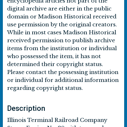
encyclopedia articles not part of the
digital archive are either in the public
domain or Madison Historical received
use permission by the original creators.
While in most cases Madison Historical
received permission to publish archive
items from the institution or individual
who possessed the item, it has not
determined their copyright status.
Please contact the possessing institution
or individual for additional information
regarding copyright status.
Description
Illinois Terminal Railroad Company