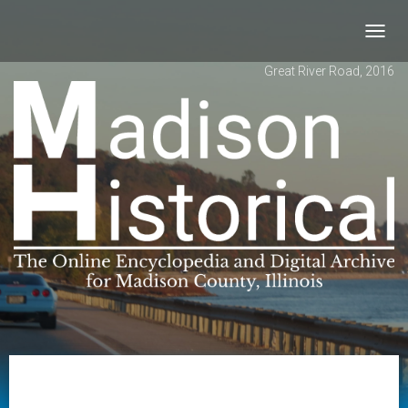
Toggl
navig
Great River Road, 2016