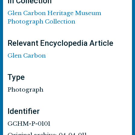
In Collection
Glen Carbon Heritage Museum
Photograph Collection
Relevant Encyclopedia Article
Glen Carbon
Type
Photograph
Identifier
GCHM-P-0101