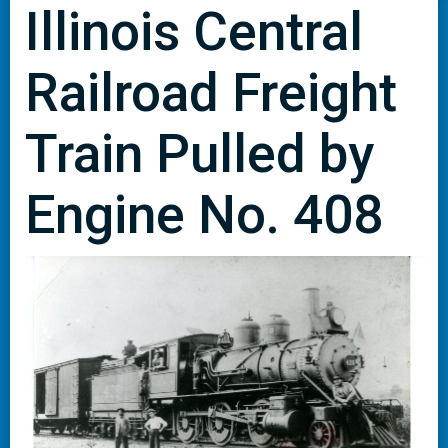
Illinois Central
Railroad Freight
Train Pulled by
Engine No. 408