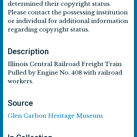
determined their copyright status.
Please contact the possessing institution
or individual for additional information
regarding copyright status.
Description
Illinois Central Railroad Freight Train
Pulled by Engine No. 408 with railroad
workers.
Source
Glen Carbon Heritage Museum