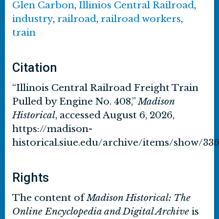
Glen Carbon
,
Illinios Central Railroad
,
industry
,
railroad
,
railroad workers
,
train
Citation
“Illinois Central Railroad Freight Train
Pulled by Engine No. 408,”
Madison
Historical
, accessed August 6, 2026,
https://madison-
historical.siue.edu/archive/items/show/33
Rights
The content of
Madison Historical: The
Online Encyclopedia and Digital Archive
is