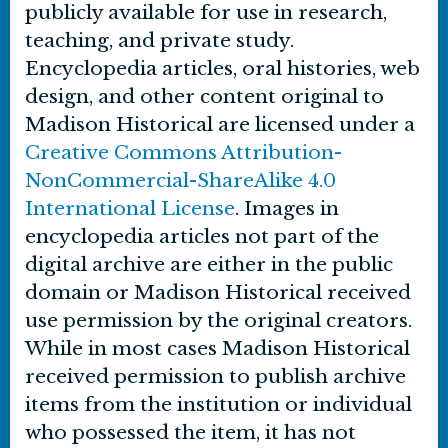
publicly available for use in research,
teaching, and private study.
Encyclopedia articles, oral histories, web
design, and other content original to
Madison Historical are licensed under a
Creative Commons Attribution-
NonCommercial-ShareAlike 4.0
International License
. Images in
encyclopedia articles not part of the
digital archive are either in the public
domain or Madison Historical received
use permission by the original creators.
While in most cases Madison Historical
received permission to publish archive
items from the institution or individual
who possessed the item, it has not