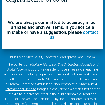
Original archive: 04-04-011
We are always committed to accuracy in our
articles and archive items. If you notice a
mistake or have a suggestion, please
contact
us
.
Built using
Material Kit
,
Bootstrap
,
Wordpress
, and
Omeka
The content of
Madison Historical: The Online Encyclopedia and
Digital Archive
is publicly available for use in research, teaching,
and private study. Encyclopedia articles, oral histories, web design,
and other content original to Madison Historical are licensed under
a
Creative Commons Attribution-NonCommercial-ShareAlike 4.0
International License
. Images in encyclopedia articles not part of
the digital archive are either in the public domain or Madison
Historical received use permission by the original creators. While in
most cases Madison Historical received permission to publish