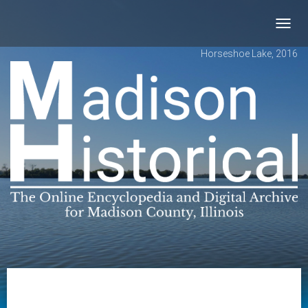
Toggl
navig
Horseshoe Lake, 2016