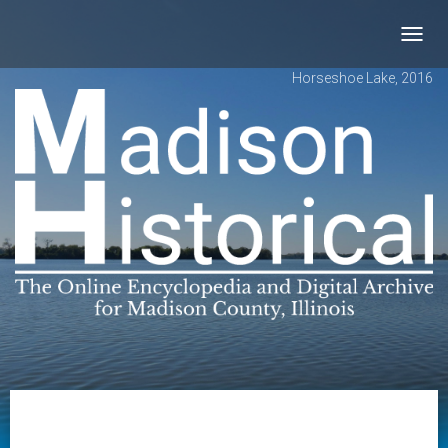
Toggl
navig
Horseshoe Lake, 2016