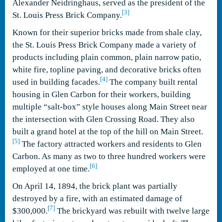
Alexander Neidringhaus, served as the president of the
[3]
St. Louis Press Brick Company.
Known for their superior bricks made from shale clay,
the St. Louis Press Brick Company made a variety of
products including plain common, plain narrow patio,
white fire, topline paving, and decorative bricks often
[4]
used in building facades.
The company built rental
housing in Glen Carbon for their workers, building
multiple “salt-box” style houses along Main Street near
the intersection with Glen Crossing Road. They also
built a grand hotel at the top of the hill on Main Street.
[5]
The factory attracted workers and residents to Glen
Carbon. As many as two to three hundred workers were
[6]
employed at one time.
On April 14, 1894, the brick plant was partially
destroyed by a fire, with an estimated damage of
[7]
$300,000.
The brickyard was rebuilt with twelve large