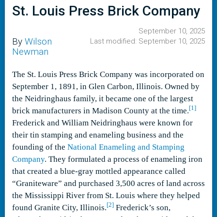
St. Louis Press Brick Company
September 10, 2025
By
Wilson
Last modified: September 10, 2025
Newman
The St. Louis Press Brick Company was incorporated on
September 1, 1891, in Glen Carbon, Illinois. Owned by
the Neidringhaus family, it became one of the largest
[1]
brick manufacturers in Madison County at the time.
Frederick and William Neidringhaus were known for
their tin stamping and enameling business and the
founding of the
National Enameling and Stamping
Company
. They formulated a process of enameling iron
that created a blue-gray mottled appearance called
“Graniteware” and purchased 3,500 acres of land across
the Mississippi River from St. Louis where they helped
[2]
found Granite City, Illinois.
Frederick’s son,