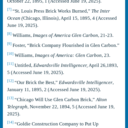
October 22, 1895, 1 (Accessed June 19, 2025).
[7]
“St. Louis Press Brick Works Burned,”
The Inter
Ocean (
Chicago, Illinois
)
, April 15, 1895, 4 (Accessed
June 19, 2025).
[8]
Williams,
Images of America Glen Carbon
, 21-23.
[9]
Foster, “Brick Company Flourished in Glen Carbon.”
[10]
Williams,
Images of America: Glen Carbon
, 23.
[11]
Untitled,
Edwardsville Intelligencer,
April 26,1893,
5 (Accessed June 19, 2025).
[12]
“Our Brick the Best,”
Edwardsville Intelligencer
,
January 11, 1895, 2 (Accessed June 19, 2025).
[13]
“Chicago Will Use Glen Carbon Brick,”
Alton
Telegraph
, November 22, 1894, 5 (Accessed June 19,
2025).
[14]
“Goldie Construction Company to Put Up