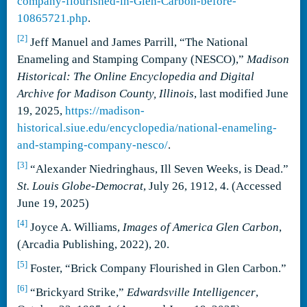
company-flourished-in-Glen-Carbon-before-
10865721.php
.
[2]
Jeff Manuel and James Parrill, “The National
Enameling and Stamping Company (NESCO),”
Madison
Historical: The Online Encyclopedia and Digital
Archive for Madison County, Illinois
, last modified June
19, 2025,
https://madison-
historical.siue.edu/encyclopedia/national-enameling-
and-stamping-company-nesco/
.
[3]
“Alexander Niedringhaus, Ill Seven Weeks, is Dead.”
St. Louis Globe-Democrat
, July 26, 1912, 4. (Accessed
June 19, 2025)
[4]
Joyce A. Williams,
Images of America Glen Carbon
,
(Arcadia Publishing, 2022), 20.
[5]
Foster, “Brick Company Flourished in Glen Carbon.”
[6]
“Brickyard Strike,”
Edwardsville Intelligencer
,