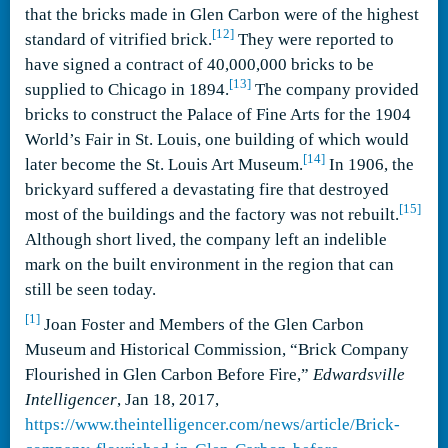
that the bricks made in Glen Carbon were of the highest
[12]
standard of vitrified brick.
They were reported to
have signed a contract of 40,000,000 bricks to be
[13]
supplied to Chicago in 1894.
The company provided
bricks to construct the Palace of Fine Arts for the 1904
World’s Fair in St. Louis, one building of which would
[14]
later become the St. Louis Art Museum.
In 1906, the
brickyard suffered a devastating fire that destroyed
[15]
most of the buildings and the factory was not rebuilt.
Although short lived, the company left an indelible
mark on the built environment in the region that can
still be seen today.
[1]
Joan Foster and Members of the Glen Carbon
Museum and Historical Commission, “Brick Company
Flourished in Glen Carbon Before Fire,”
Edwardsville
Intelligencer
, Jan 18, 2017,
https://www.theintelligencer.com/news/article/Brick-