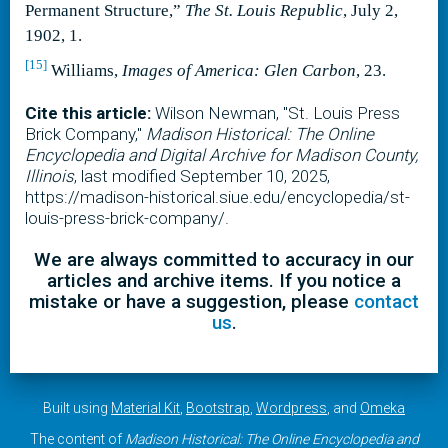
Permanent Structure,”
The St. Louis Republic
, July 2,
1902, 1.
[15]
Williams,
Images of America: Glen Carbon
, 23.
Cite this article:
Wilson Newman, "St. Louis Press
Brick Company,"
Madison Historical: The Online
Encyclopedia and Digital Archive for Madison County,
Illinois
, last modified September 10, 2025,
https://madison-historical.siue.edu/encyclopedia/st-
louis-press-brick-company/.
We are always committed to accuracy in our
articles and archive items. If you notice a
mistake or have a suggestion, please
contact
us
.
Built using
Material Kit
,
Bootstrap
,
Wordpress
, and
Omeka
The content of
Madison Historical: The Online Encyclopedia and