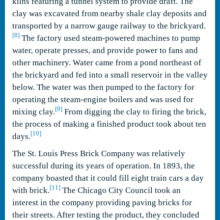
kilns featuring a tunnel system to provide draft. The
clay was excavated from nearby shale clay deposits and
transported by a narrow gauge railway to the brickyard.
[8]
The factory used steam-powered machines to pump
water, operate presses, and provide power to fans and
other machinery. Water came from a pond northeast of
the brickyard and fed into a small reservoir in the valley
below. The water was then pumped to the factory for
operating the steam-engine boilers and was used for
[9]
mixing clay.
From digging the clay to firing the brick,
the process of making a finished product took about ten
[10]
days.
The St. Louis Press Brick Company was relatively
successful during its years of operation. In 1893, the
company boasted that it could fill eight train cars a day
[11]
with brick.
The Chicago City Council took an
interest in the company providing paving bricks for
their streets. After testing the product, they concluded